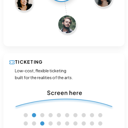
TICKETING
Low-cost, flexible ticketing
built for the realities of the arts.