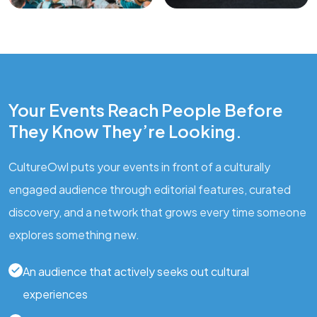
Your Events Reach People Before
They Know They’re Looking.
CultureOwl puts your events in front of a culturally
engaged audience through editorial features, curated
discovery, and a network that grows every time someone
explores something new.
An audience that actively seeks out cultural
experiences