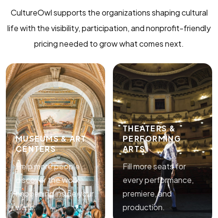
CultureOwl supports the organizations shaping cultural
life with the visibility, participation, and nonprofit-friendly
pricing needed to grow what comes next.
THEATERS &
MUSEUMS & ART
PERFORMING
CENTERS
ARTS
Help more people
Fill more seats for
discover the work
every performance,
happening inside your
premiere, and
walls.
production.