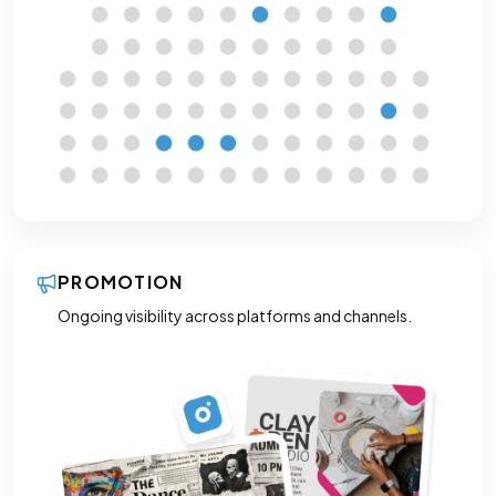
PROMOTION
Ongoing visibility across platforms and channels.