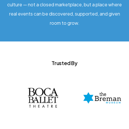
culture — not a closed marketplace, but a place where
real events can be discovered, supported, and given
room to grow.
Trusted By