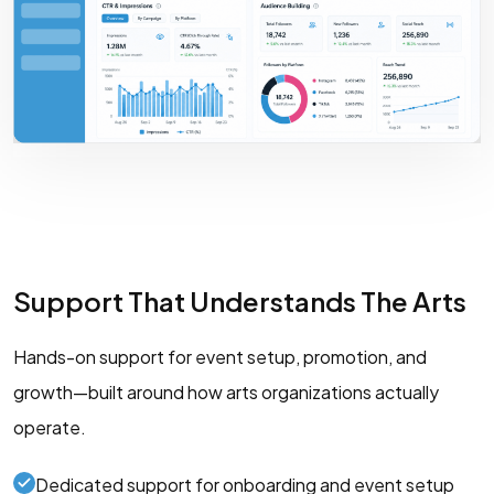
Support That Understands The Arts
Hands-on support for event setup, promotion, and
growth—built around how arts organizations actually
operate.
Dedicated support for onboarding and event setup