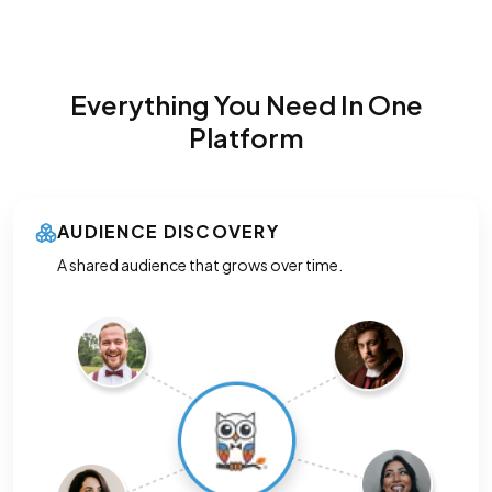
Everything You Need In One
Platform
AUDIENCE DISCOVERY
A shared audience that grows over time.