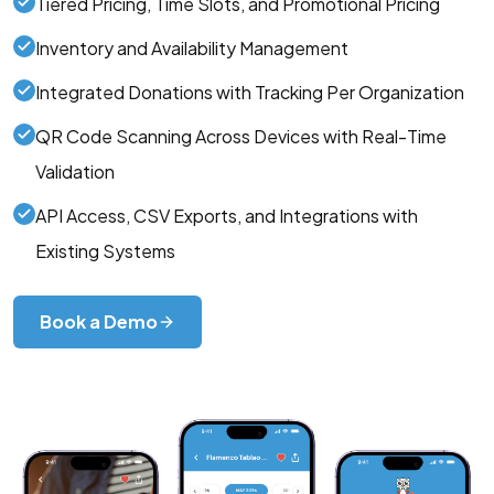
Tiered Pricing, Time Slots, and Promotional Pricing
Inventory and Availability Management
Integrated Donations with Tracking Per Organization
QR Code Scanning Across Devices with Real-Time
Validation
API Access, CSV Exports, and Integrations with
Existing Systems
Book a Demo