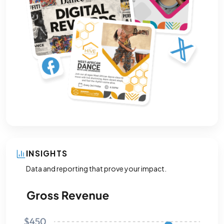
INSIGHTS
Data and reporting that prove your impact.