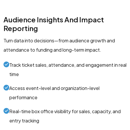
Audience Insights And Impact
Reporting
Turn data into decisions—from audience growth and
attendance to funding and long-term impact.
Track ticket sales, attendance, and engagement in real
time
Access event-level and organization-level
performance
Real-time box office visibility for sales, capacity, and
entry tracking