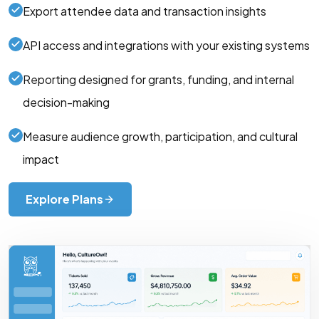
Export attendee data and transaction insights
API access and integrations with your existing systems
Reporting designed for grants, funding, and internal
decision-making
Measure audience growth, participation, and cultural
impact
Explore Plans