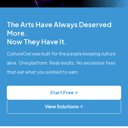
The Arts Have Always Deserved
More.
Now They Have It.
CultureOwl was built for the people keeping culture
alive. One platform. Real results. No excessive fees
that eat what you worked to earn.
Start Free
View Solutions