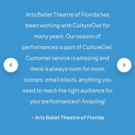
Arts Ballet Theatre of Florida has
been working with CultureOwl for
many years. Our season of
performances is part of CultureOwl.
Customer service is amazing and
there is always room for more,
scoops, email blasts, anything you
need to reach the right audience for
your performances!! Amazing!
–
Arts Ballet Theatre of Florida