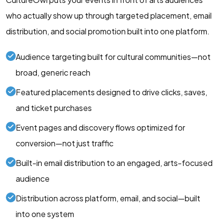
who actually show up through targeted placement, email
distribution, and social promotion built into one platform.
Audience targeting built for cultural communities—not
broad, generic reach
Featured placements designed to drive clicks, saves,
and ticket purchases
Event pages and discovery flows optimized for
conversion—not just traffic
Built-in email distribution to an engaged, arts-focused
audience
Distribution across platform, email, and social—built
into one system