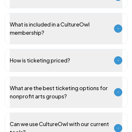
What is included in a CultureOwl
membership?
How is ticketing priced?
What are the best ticketing options for
nonprofit arts groups?
Can we use CultureOwl with our current