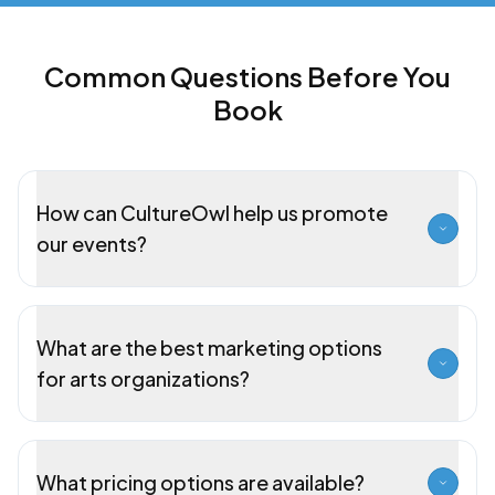
Common Questions Before You
Book
How can CultureOwl help us promote
our events?
What are the best marketing options
for arts organizations?
What pricing options are available?