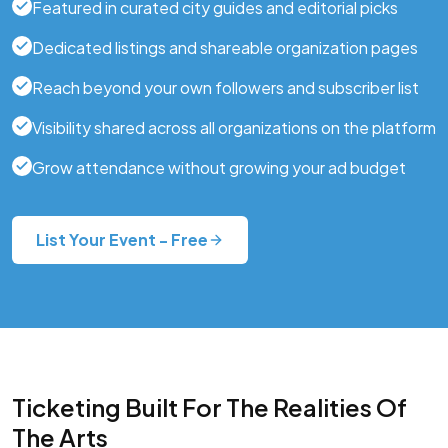
Featured in curated city guides and editorial picks
Dedicated listings and shareable organization pages
Reach beyond your own followers and subscriber list
Visibility shared across all organizations on the platform
Grow attendance without growing your ad budget
List Your Event - Free
Ticketing Built For The Realities Of
The Arts