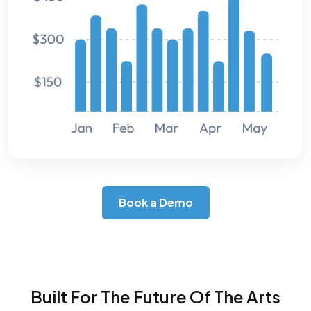
Book a Demo
Built For The Future Of The Arts