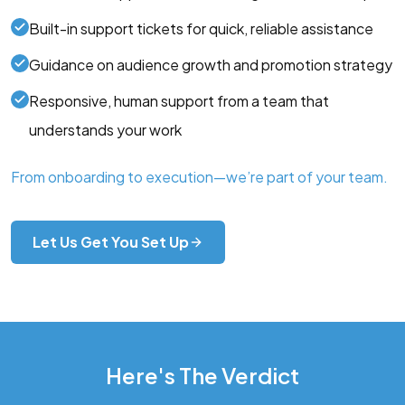
Built-in support tickets for quick, reliable assistance
Guidance on audience growth and promotion strategy
Responsive, human support from a team that
understands your work
From onboarding to execution—we’re part of your team.
Let Us Get You Set Up
Here's The Verdict