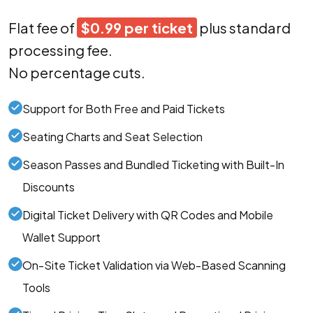
Flat fee of
$0.99 per ticket
plus standard
processing fee.
No percentage cuts.
Support for Both Free and Paid Tickets
Seating Charts and Seat Selection
Season Passes and Bundled Ticketing with Built-In
Discounts
Digital Ticket Delivery with QR Codes and Mobile
Wallet Support
On-Site Ticket Validation via Web-Based Scanning
Tools