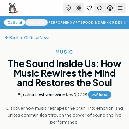
Favorites
Search
Log in
Togg
Cultural News
Cultural
Industry
PERFORMING ARTS
FOOD & DRINK
GUIDES & 
Back to
Cultural News
MUSIC
The Sound Inside Us: How
Music Rewires the Mind
and Restores the Soul
Share
By
CultureOwl Staff Writer
·
Nov 3, 2025
·
Discover how music reshapes the brain, lifts emotion, and
unites communities through the power of sound and live
performance.