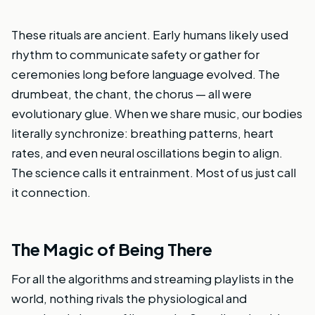
These rituals are ancient. Early humans likely used
rhythm to communicate safety or gather for
ceremonies long before language evolved. The
drumbeat, the chant, the chorus — all were
evolutionary glue. When we share music, our bodies
literally synchronize: breathing patterns, heart
rates, and even neural oscillations begin to align.
The science calls it entrainment. Most of us just call
it connection.
The Magic of Being There
For all the algorithms and streaming playlists in the
world, nothing rivals the physiological and