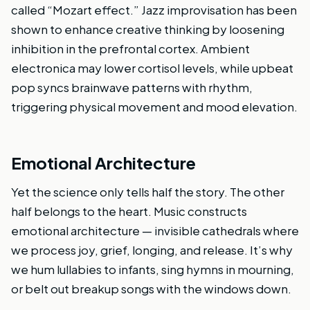
called “Mozart effect.” Jazz improvisation has been
shown to enhance creative thinking by loosening
inhibition in the prefrontal cortex. Ambient
electronica may lower cortisol levels, while upbeat
pop syncs brainwave patterns with rhythm,
triggering physical movement and mood elevation.
Emotional Architecture
Yet the science only tells half the story. The other
half belongs to the heart. Music constructs
emotional architecture — invisible cathedrals where
we process joy, grief, longing, and release. It’s why
we hum lullabies to infants, sing hymns in mourning,
or belt out breakup songs with the windows down.