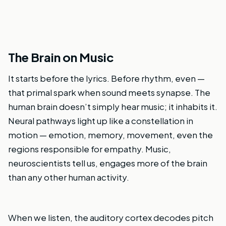
The Brain on Music
It starts before the lyrics. Before rhythm, even —
that primal spark when sound meets synapse. The
human brain doesn’t simply hear music; it inhabits it.
Neural pathways light up like a constellation in
motion — emotion, memory, movement, even the
regions responsible for empathy. Music,
neuroscientists tell us, engages more of the brain
than any other human activity.
When we listen, the auditory cortex decodes pitch