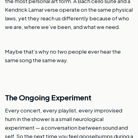
the most personal art form. A Bach cello suite and a
Kendrick Lamar verse operate on the same physical
laws, yet they reach us differently because of who
we are, where we’ve been, and what we need.
Maybe that’s why no two people ever hear the
same song the same way.
The Ongoing Experiment
Every concert, every playlist, every improvised
hum in the shower is a small neurological
experiment — a conversation between sound and
self. So the next time you feel goosebumps during a