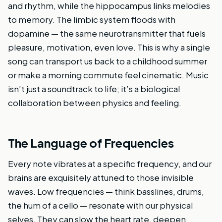
and rhythm, while the hippocampus links melodies
to memory. The limbic system floods with
dopamine — the same neurotransmitter that fuels
pleasure, motivation, even love. This is why a single
song can transport us back to a childhood summer
or make a morning commute feel cinematic. Music
isn’t just a soundtrack to life; it’s a biological
collaboration between physics and feeling.
The Language of Frequencies
Every note vibrates at a specific frequency, and our
brains are exquisitely attuned to those invisible
waves. Low frequencies — think basslines, drums,
the hum of a cello — resonate with our physical
selves. They can slow the heart rate, deepen