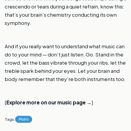
crescendo or tears during a quiet refrain, know this:
that’s your brain’s chemistry conducting its own
symphony.
And if you really want to understand what music can
do to your mind — don’t just listen. Go. Stand in the
crowd, let the bass vibrate through your ribs, let the
treble spark behind your eyes. Let your brain and
body remember that they’re both instruments too.
[
Explore more on our music page →
]
Tags:
Music