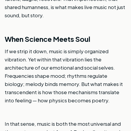
shared humanness, is what makes live music not just
sound, but story.
When Science Meets Soul
If we strip it down, music is simply organized
vibration. Yet within that vibration lies the
architecture of our emotional and social selves.
Frequencies shape mood; rhythms regulate
biology; melody binds memory. But what makes it
transcendent is how those mechanisms translate
into feeling — how physics becomes poetry.
In that sense, music is both the most universal and