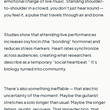
emotional charge of live music. Standing shoulder-
to-shoulder in a crowd, you don’t just hear sound —
you feel it, a pulse that travels through air and bone.
Studies show that attending live performances
increases oxytocin (the “bonding” hormone) and
reduces stress markers. Heart rates synchronize
across audiences, creating what researchers
describe as a temporary “social heartbeat.” It’s
biology turned into community.
There’s also something ineffable — that electric
uncertainty of the moment. Maybe the guitarist
stretches a solo longer than usual. Maybe the singer
falters, laughs, recovers. That imperfection, that