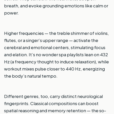
breath, and evoke grounding emotions like calm or
power.
Higher frequencies — the treble shimmer of violins,
flutes, or a singer’s upper range — activate the
cerebral and emotional centers, stimulating focus
and elation. It’s no wonder spa playlists lean on 432
Hz (a frequency thought to induce relaxation), while
workout mixes pulse closer to 440 Hz, energizing
the body’s natural tempo.
Different genres, too, carry distinct neurological
fingerprints. Classical compositions can boost
spatial reasoning and memory retention — the so-