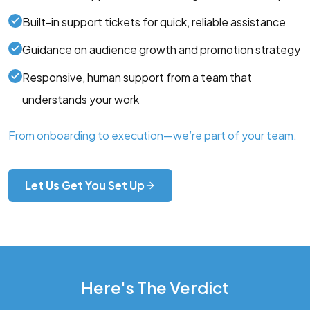
Built-in support tickets for quick, reliable assistance
Guidance on audience growth and promotion strategy
Responsive, human support from a team that
understands your work
From onboarding to execution—we’re part of your team.
Let Us Get You Set Up
Here's The Verdict