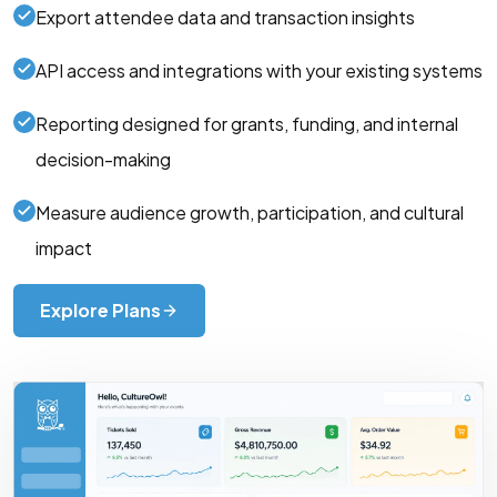
Export attendee data and transaction insights
API access and integrations with your existing systems
Reporting designed for grants, funding, and internal
decision-making
Measure audience growth, participation, and cultural
impact
Explore Plans