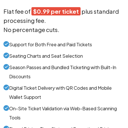
Flat fee of
$0.99 per ticket
plus standard
processing fee.
No percentage cuts.
Support for Both Free and Paid Tickets
Seating Charts and Seat Selection
Season Passes and Bundled Ticketing with Built-In
Discounts
Digital Ticket Delivery with QR Codes and Mobile
Wallet Support
On-Site Ticket Validation via Web-Based Scanning
Tools