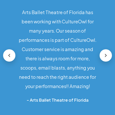
Arts Ballet Theatre of Florida has
been working with CultureOwl for
many years. Our season of
performances is part of CultureOwl.
Customer service is amazing and
there is always room for more,
scoops, email blasts, anything you
need to reach the right audience for
your performances!! Amazing!
–
Arts Ballet Theatre of Florida