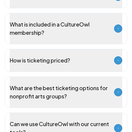
What is included in a CultureOwl
membership?
How is ticketing priced?
What are the best ticketing options for
nonprofit arts groups?
Can we use CultureOwl with our current