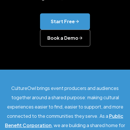
Start Free
Book a Demo
CultureOwl brings event producers and audiences
together around a shared purpose: making cultural
experiences easier to find, easier to support, and more
connected to the communities they serve. As a
Public
Benefit Corporation
, we are building a shared home for