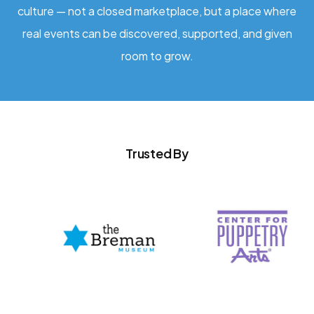
culture — not a closed marketplace, but a place where
real events can be discovered, supported, and given
room to grow.
Trusted By