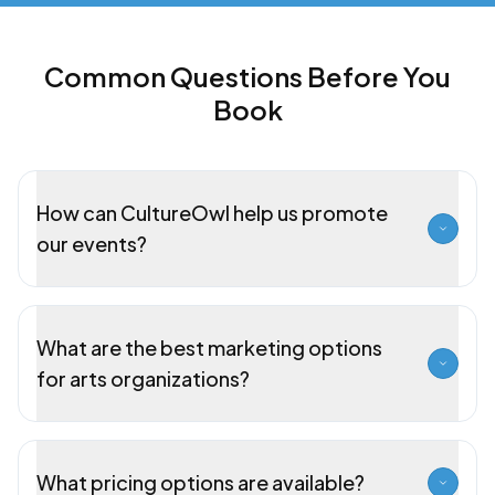
Common Questions Before You
Book
How can CultureOwl help us promote
our events?
What are the best marketing options
for arts organizations?
What pricing options are available?