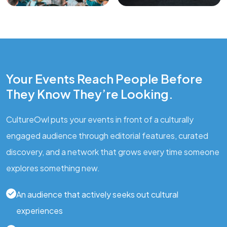
Your Events Reach People Before
They Know They’re Looking.
CultureOwl puts your events in front of a culturally
engaged audience through editorial features, curated
discovery, and a network that grows every time someone
explores something new.
An audience that actively seeks out cultural
experiences