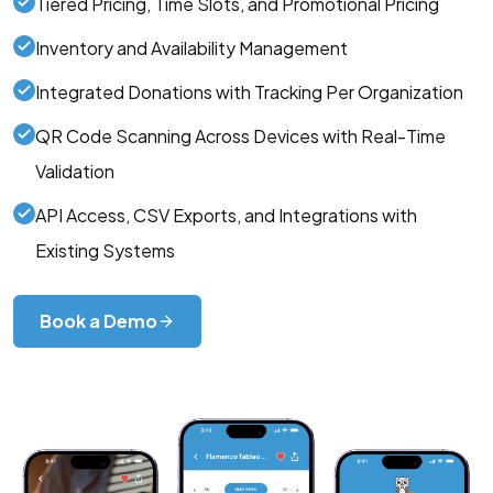
Tiered Pricing, Time Slots, and Promotional Pricing
Inventory and Availability Management
Integrated Donations with Tracking Per Organization
QR Code Scanning Across Devices with Real-Time
Validation
API Access, CSV Exports, and Integrations with
Existing Systems
Book a Demo