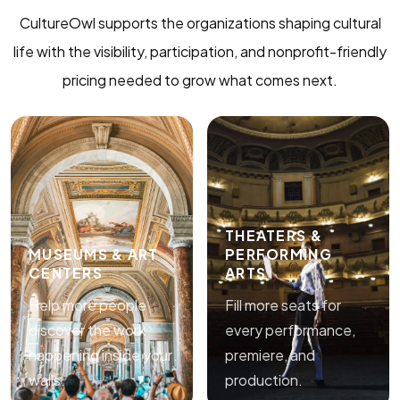
CultureOwl supports the organizations shaping cultural
life with the visibility, participation, and nonprofit-friendly
pricing needed to grow what comes next.
THEATERS &
MUSEUMS & ART
PERFORMING
CENTERS
ARTS
Help more people
Fill more seats for
discover the work
every performance,
happening inside your
premiere, and
walls.
production.