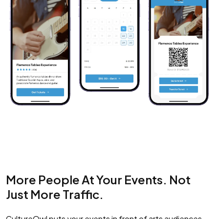
More People At Your Events. Not
Just More Traffic.
CultureOwl puts your events in front of arts audiences