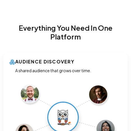
Everything You Need In One
Platform
AUDIENCE DISCOVERY
A shared audience that grows over time.