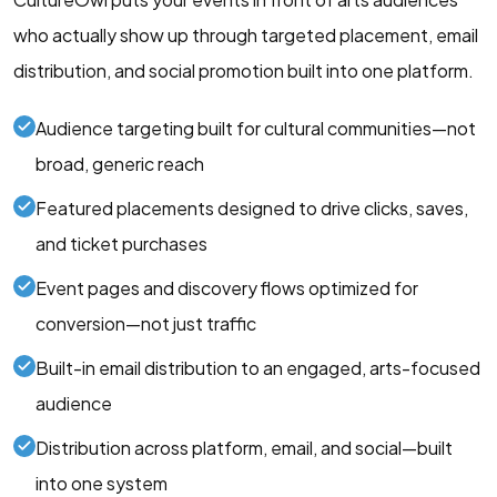
who actually show up through targeted placement, email
distribution, and social promotion built into one platform.
Audience targeting built for cultural communities—not
broad, generic reach
Featured placements designed to drive clicks, saves,
and ticket purchases
Event pages and discovery flows optimized for
conversion—not just traffic
Built-in email distribution to an engaged, arts-focused
audience
Distribution across platform, email, and social—built
into one system