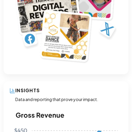
INSIGHTS
Data and reporting that prove your impact.