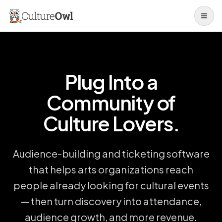
Open 
Plug Into a
Community of
Culture Lovers.
Audience-building and ticketing software
that helps arts organizations reach
people already looking for cultural events
— then turn discovery into attendance,
audience growth, and more revenue.