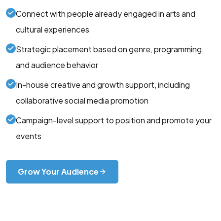
Connect with people already engaged in arts and
cultural experiences
Strategic placement based on genre, programming,
and audience behavior
In-house creative and growth support, including
collaborative social media promotion
Campaign-level support to position and promote your
events
Grow Your Audience