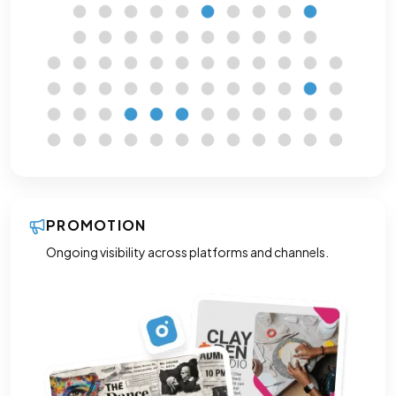
PROMOTION
Ongoing visibility across platforms and channels.