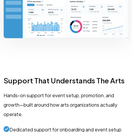
Support That Understands The Arts
Hands-on support for event setup, promotion, and
growth—built around how arts organizations actually
operate.
Dedicated support for onboarding and event setup