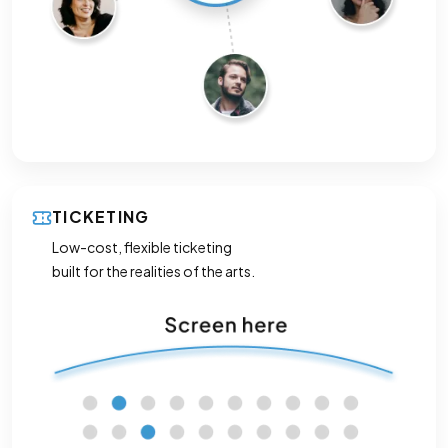
TICKETING
Low-cost, flexible ticketing
built for the realities of the arts.