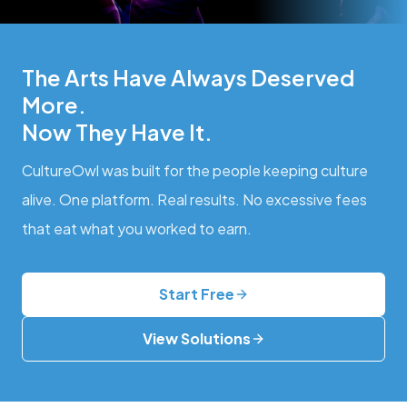
The Arts Have Always Deserved
More.
Now They Have It.
CultureOwl was built for the people keeping culture
alive. One platform. Real results. No excessive fees
that eat what you worked to earn.
Start Free
View Solutions