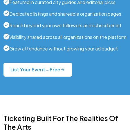
Featured in curated city guides and editorial picks
Dedicated listings and shareable organization pages
Reach beyond your own followers and subscriber list
Visibility shared across all organizations on the platform
Grow attendance without growing your ad budget
List Your Event - Free
Ticketing Built For The Realities Of
The Arts