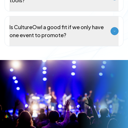
tools?
Is CultureOwl a good fit if we only have
one event to promote?