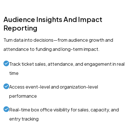
Audience Insights And Impact
Reporting
Turn data into decisions—from audience growth and
attendance to funding and long-term impact.
Track ticket sales, attendance, and engagement in real
time
Access event-level and organization-level
performance
Real-time box office visibility for sales, capacity, and
entry tracking