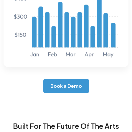
Book a Demo
Built For The Future Of The Arts