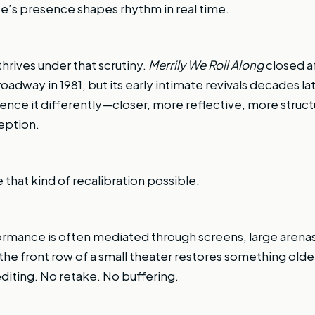
e’s presence shapes rhythm in real time.
hrives under that scrutiny.
Merrily We Roll Along
closed af
dway in 1981, but its early intimate revivals decades la
ence it differently—closer, more reflective, more struct
eption.
that kind of recalibration possible.
ormance is often mediated through screens, large arena
n the front row of a small theater restores something older
 editing. No retake. No buffering.