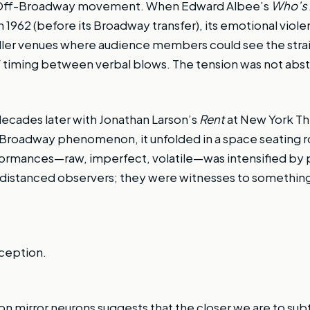
y Off-Broadway movement. When Edward Albee’s
Who’s A
 1962 (before its Broadway transfer), its emotional viol
aller venues where audience members could see the strain
 timing between verbal blows. The tension was not abstra
ecades later with Jonathan Larson’s
Rent
at New York T
 Broadway phenomenon, it unfolded in a space seating 
ormances—raw, imperfect, volatile—was intensified by 
istanced observers; they were witnesses to something 
rception.
n mirror neurons suggests that the closer we are to subtl