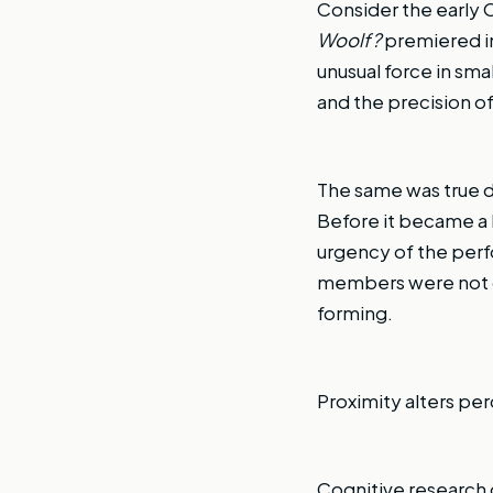
Consider the earl
Woolf?
premiered in
unusual force in sm
and the precision of
The same was true d
Before it became a
urgency of the perf
members were not d
forming.
Proximity alters pe
Cognitive research o