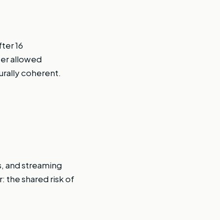
ter 16
ter allowed
urally coherent.
s, and streaming
: the shared risk of