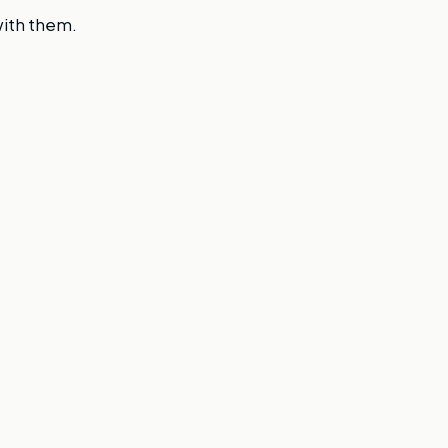
with them.