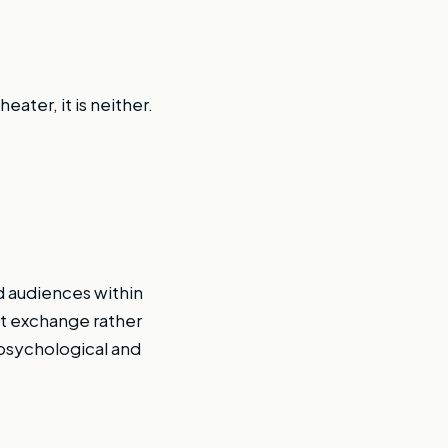
eater, it is neither.
d audiences within
ct exchange rather
psychological and