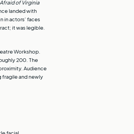
fraid of Virginia
ence landed with
 in actors’ faces
ct; it was legible.
heatre Workshop.
roughly 200. The
proximity. Audience
fragile and newly
e facial