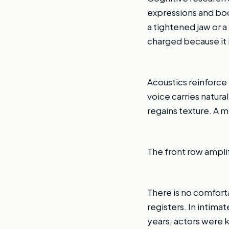
expressions and bod
a tightened jaw or 
charged because it i
Acoustics reinforce
voice carries natura
regains texture. A 
The front row amplif
There is no comfortab
registers. In intima
years, actors were k