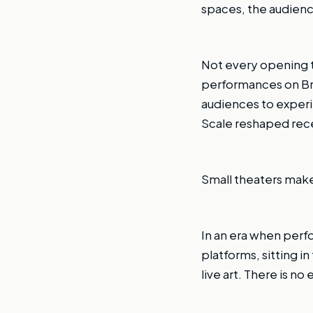
spaces, the audienc
Not every opening t
performances on Broa
audiences to experi
Scale reshaped rec
Small theaters make 
In an era when perf
platforms, sitting i
live art. There is no