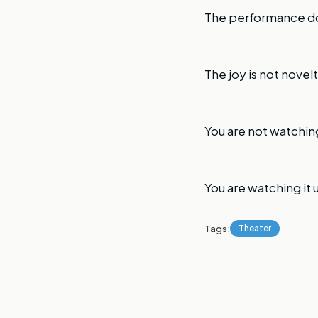
The performance doe
The joy is not novelty
You are not watchin
You are watching it u
Tags:
Theater