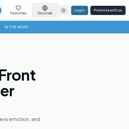
Log in
Promote with us
earch
Toggle theme
Favorites
Discover
IN THE NEWS
 Front
ter
rpens emotion, and