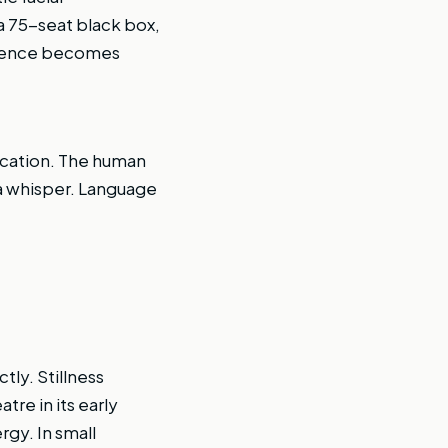
a 75-seat black box,
Silence becomes
fication. The human
 a whisper. Language
tly. Stillness
re in its early
gy. In small