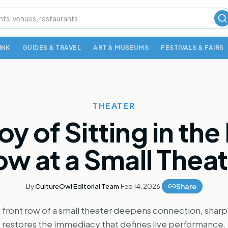
S
INK
GUIDES & TRAVEL
ART & MUSEUMS
FESTIVALS & FAIRS
THEATER
oy of Sitting in the
w at a Small Thea
Share
By
CultureOwl Editorial Team
·
Feb 14, 2026
·
e front row of a small theater deepens connection, sha
restores the immediacy that defines live performance.