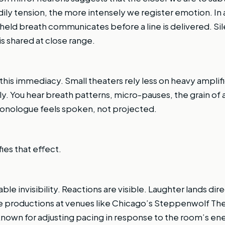
ily tension, the more intensely we register emotion. In 
a held breath communicates before a line is delivered. 
s shared at close range.
 this immediacy. Small theaters rely less on heavy ampli
lly. You hear breath patterns, micro-pauses, the grain of
monologue feels spoken, not projected.
ies that effect.
le invisibility. Reactions are visible. Laughter lands direc
te productions at venues like Chicago’s Steppenwolf Theat
nown for adjusting pacing in response to the room’s ener