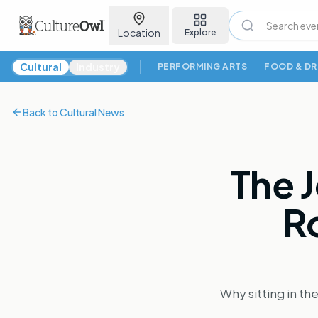
Location
Explore
Cultural News
Cultural
Industry
PERFORMING ARTS
FOOD & DR
Back to
Cultural News
The J
Ro
Why sitting in th