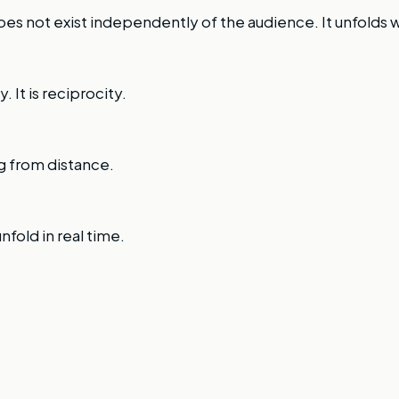
s not exist independently of the audience. It unfolds 
. It is reciprocity.
g from distance.
nfold in real time.