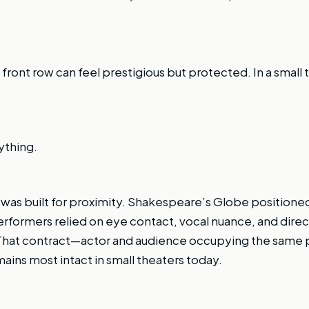
 front row can feel prestigious but protected. In a small th
ything.
r was built for proximity. Shakespeare’s Globe positione
Performers relied on eye contact, vocal nuance, and dire
 That contract—actor and audience occupying the same 
ins most intact in small theaters today.