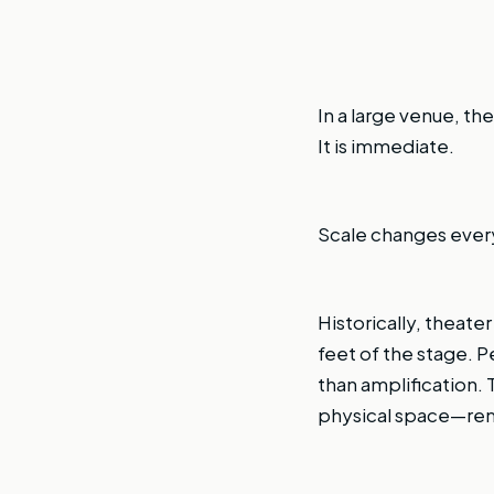
In a large venue, the
It is immediate.
Scale changes ever
Historically, theate
feet of the stage. 
than amplification.
physical space—rema