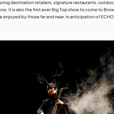
ring destination retailers, signature restaurants, outdoo
ns. It is also the first ever Big Top show to come to Br
be enjoyed by those far and near, in anticipation of ECH