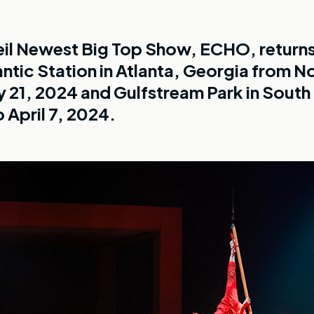
eil Newest Big Top Show, ECHO, returns
antic Station in Atlanta, Georgia from 
y 21, 2024 and Gulfstream Park in South
 April 7, 2024.