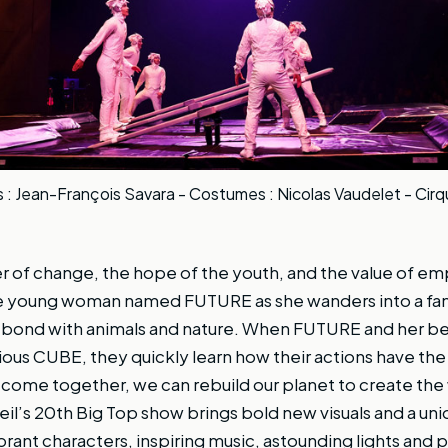
: Jean-François Savara - Costumes : Nicolas Vaudelet - Cirq
r of change, the hope of the youth, and the value of 
ive young woman named FUTURE as she wanders into a fan
d bond with animals and nature. When FUTURE and her b
ous CUBE, they quickly learn how their actions have th
e come together, we can rebuild our planet to create the 
oleil’s 20th Big Top show brings bold new visuals and a un
brant characters, inspiring music, astounding lights and 