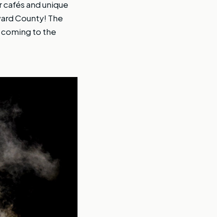
r cafés and unique
oward County! The
O coming to the