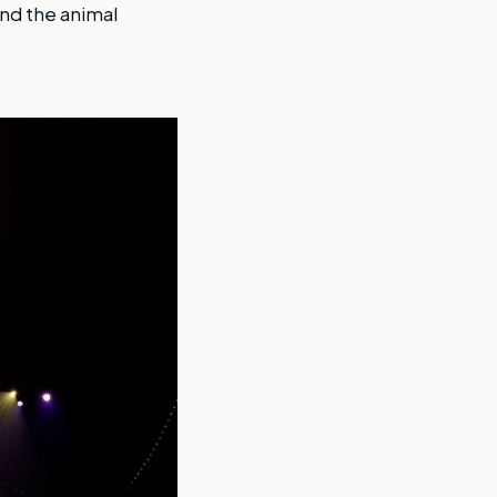
nd the animal