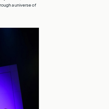
rough a universe of