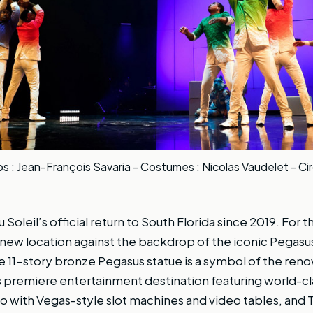
 : Jean-François Savaria - Costumes : Nicolas Vaudelet - Ci
 Soleil’s official return to South Florida since 2019. For the
 new location against the backdrop of the iconic Pegasus
e 11-story bronze Pegasus statue is a symbol of the re
’s premiere entertainment destination featuring world-
no with Vegas-style slot machines and video tables, and T