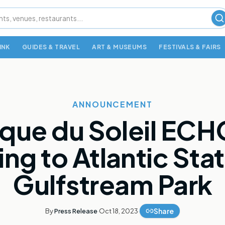
S
INK
GUIDES & TRAVEL
ART & MUSEUMS
FESTIVALS & FAIRS
ANNOUNCEMENT
rque du Soleil ECHO
ng to Atlantic Stat
Gulfstream Park
Share
By
Press Release
·
Oct 18, 2023
·