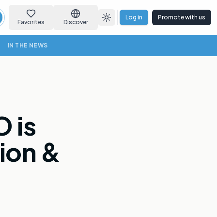
Log in
Promote with us
earch
Toggle theme
Favorites
Discover
IN THE NEWS
 is
ion &