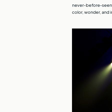
never-before-seen a
color, wonder, and in