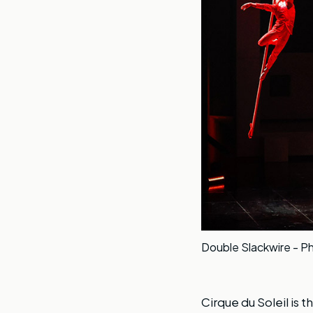
Double Slackwire - Ph
Cirque du Soleil is t