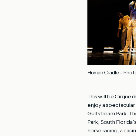
Human Cradle - Photos
This will be Cirque du
enjoy a spectacular
Gulfstream Park. Th
Park, South Florida
horse racing, a casi