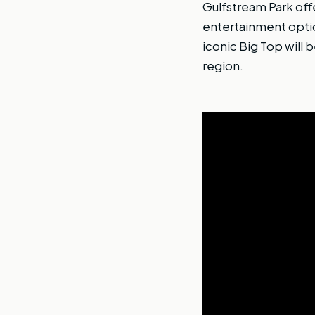
Gulfstream Park offe
entertainment optio
iconic Big Top will 
region.