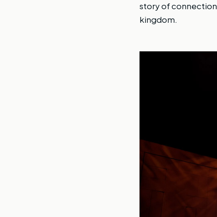
story of connection
kingdom.