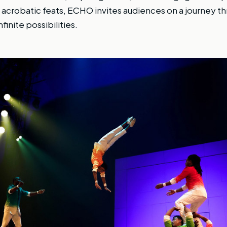
crobatic feats, ECHO invites audiences on a journey th
finite possibilities.