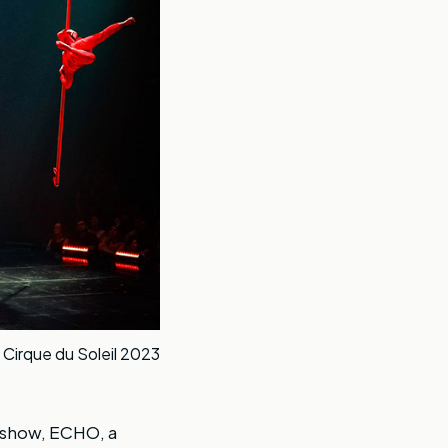
 Cirque du Soleil 2023
st show, ECHO, a