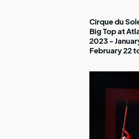
Cirque du Sol
Big Top at Atl
2023 - Januar
February 22 to