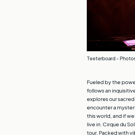
Teeterboard - Photos 
Fueled by the powe
follows an inquisit
explores our sacre
encounter a mysteri
this world, and if w
live in. Cirque du S
tour. Packed with vi