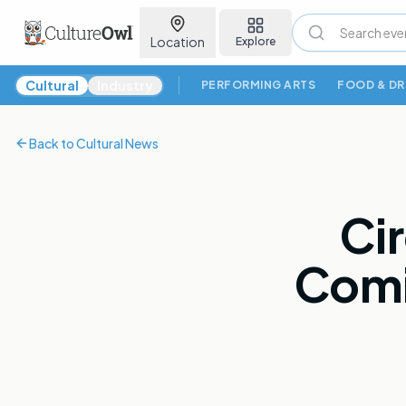
Location
Explore
Cultural News
Cultural
Industry
PERFORMING ARTS
FOOD & DR
Back to
Cultural News
Ci
Comi