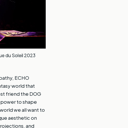
ue du Soleil 2023
empathy, ECHO
tasy world that
est friend the DOG
e power to shape
world we all want to
ique aesthetic on
projections, and