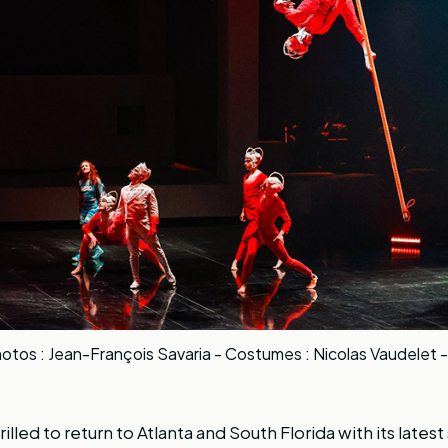
otos : Jean-François Savaria - Costumes : Nicolas Vaudelet -
hrilled to return to Atlanta and South Florida with its late