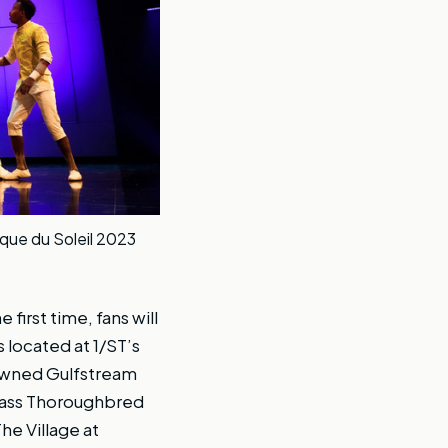
rque du Soleil 2023
 first time, fans will
 located at 1/ST’s
nowned Gulfstream
class Thoroughbred
he Village at