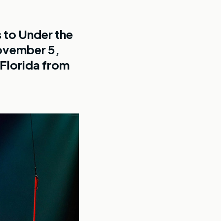
 to Under the
November 5,
 Florida from