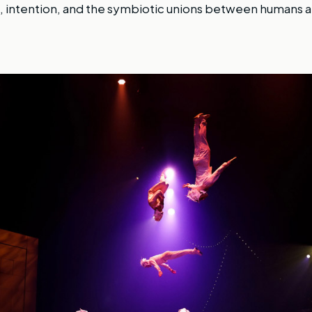
, intention, and the symbiotic unions between humans a