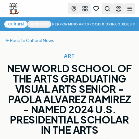
Favorites
Search
Log in
Togg
Cultural News
Cultural
Industry
PERFORMING ARTS
FOOD & DRINK
GUIDES & 
Back to
Cultural News
ART
NEW WORLD SCHOOL OF
THE ARTS GRADUATING
VISUAL ARTS SENIOR -
PAOLA ALVAREZ RAMIREZ
- NAMED 2024 U.S.
PRESIDENTIAL SCHOLAR
IN THE ARTS