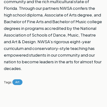
community and the rich multicultural state of
Florida. Through our partners NWSA confers the
high school
diploma, Associate of Arts degree, and
Bachelor of Fine Arts and Bachelor of Music
college
degrees in programs accredited by the National
Association of Schools of Dance, Music, Theatre
and Art & Design. NWSA’s rigorous eight-year
curriculum and conservatory-style teaching has
empowered students in our community and our
nation to become leaders in the arts for almost four
decades.
Tags:
Art