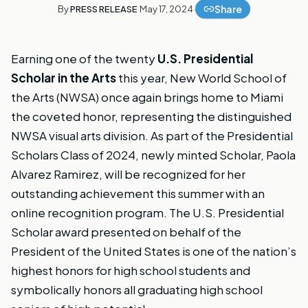
Share
By
PRESS RELEASE
·
May 17, 2024
·
Earning one of the twenty
U.S. Presidential
Scholar in the Arts
this year, New World School of
the Arts (NWSA) once again brings home to Miami
the coveted honor, representing the distinguished
NWSA visual arts division. As part of the Presidential
Scholars Class of 2024, newly minted Scholar, Paola
Alvarez Ramirez, will be recognized for her
outstanding achievement this summer with an
online recognition program. The U.S. Presidential
Scholar award presented on behalf of the
President of the United States is one of the nation’s
highest honors for high school students and
symbolically honors all graduating high school