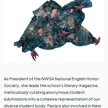
As President of the NWSA National English Honor
Society, she leads the school’s literary magazine,
meticulously curating anonymous student
submissions into a cohesive representation of our
diverse student body. Paola is also involved in New