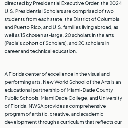
directed by Presidential Executive Order, the 2024
U.S. Presidential Scholars are comprised of two
students from each state, the District of Columbia
and Puerto Rico, and U.S. families living abroad, as
well as 15 chosen at-large, 20 scholars in the arts
(Paola’s cohort of Scholars), and 20 scholars in
career and technical education.
A Florida center of excellence in the visual and
performing arts, New World School of the Arts is an
educational partnership of Miami-Dade County
Public Schools, Miami Dade College, and University
of Florida. NWSA provides a comprehensive
program of artistic, creative, and academic
development through a curriculum that reflects our