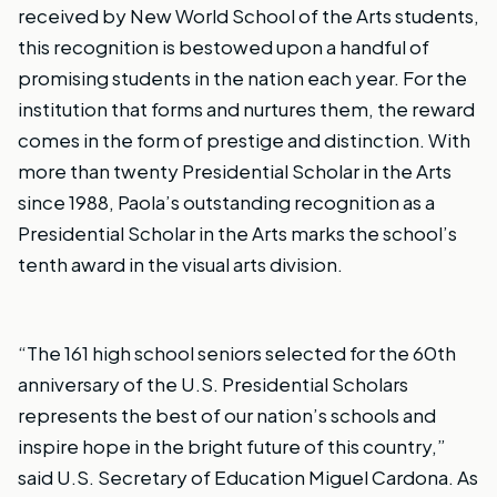
received by New World School of the Arts students,
this recognition is bestowed upon a handful of
promising students in the nation each year. For the
institution that forms and nurtures them, the reward
comes in the form of prestige and distinction. With
more than twenty Presidential Scholar in the Arts
since 1988, Paola’s outstanding recognition as a
Presidential Scholar in the Arts marks the school’s
tenth award in the visual arts division.
“The 161 high school seniors selected for the 60th
anniversary of the U.S. Presidential Scholars
represents the best of our nation’s schools and
inspire hope in the bright future of this country,”
said U.S. Secretary of Education Miguel Cardona. As