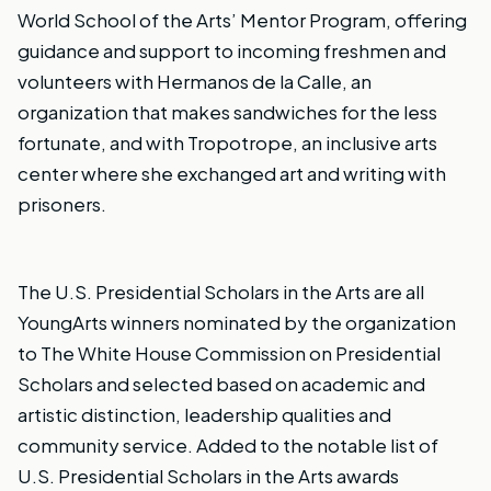
World School of the Arts’ Mentor Program, offering
guidance and support to incoming freshmen and
volunteers with Hermanos de la Calle, an
organization that makes sandwiches for the less
fortunate, and with Tropotrope, an inclusive arts
center where she exchanged art and writing with
prisoners.
The U.S. Presidential Scholars in the Arts are all
YoungArts winners nominated by the organization
to The White House Commission on Presidential
Scholars and selected based on academic and
artistic distinction, leadership qualities and
community service.
Added to the notable list of
U.S. Presidential Scholars in the Arts awards