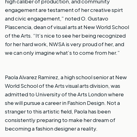
high caliber of production, and community
engagement are testament of her creative spirt
and civic engagement,” noted O. Gustavo
Plascencia, dean of visual arts at New World School
of the Arts. “It’s nice to see her being recognized
for her hard work, NWSA is very proud of her, and
we can only imagine what’s to come from her.”
Paola Alvarez Ramirez, a high school senior at New
World School of the Arts visual arts division, was
admitted to
University of the Arts London
where
she will pursue a career in Fashion Design. Not a
stranger to this artistic field, Paola has been
consistently preparing to make her dream of
becoming a fashion designer a reality.