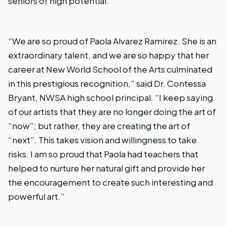
seniors of high potential.
“We are so proud of Paola Alvarez Ramirez. She is an
extraordinary talent, and we are so happy that her
career at New World School of the Arts culminated
in this prestigious recognition,” said Dr. Contessa
Bryant, NWSA high school principal. “I keep saying
of our artists that they are no longer doing the art of
“now”; but rather, they are creating the art of
“next”. This takes vision and willingness to take
risks. I am so proud that Paola had teachers that
helped to nurture her natural gift and provide her
the encouragement to create such interesting and
powerful art.”