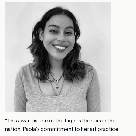
“This award is one of the highest honors in the
nation, Paola’s commitment to her art practice,