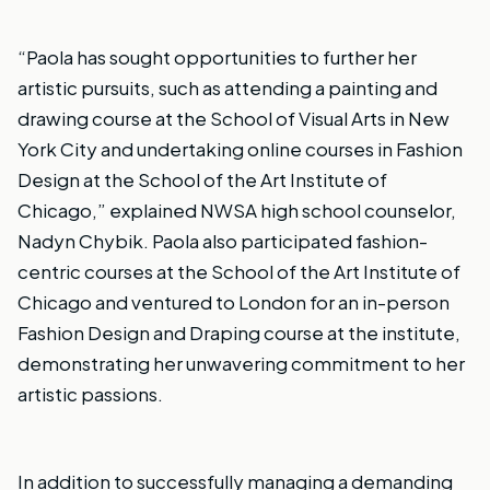
“Paola has sought opportunities to further her
artistic pursuits, such as attending a painting and
drawing course at the School of Visual Arts in New
York City and undertaking online courses in Fashion
Design at the School of the Art Institute of
Chicago,” explained NWSA high school counselor,
Nadyn Chybik. Paola also participated fashion-
centric courses at the School of the Art Institute of
Chicago and ventured to London for an in-person
Fashion Design and Draping course at the institute,
demonstrating her unwavering commitment to her
artistic passions.
In addition to successfully managing a demanding