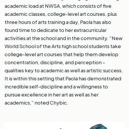
academic load at NWSA, which consists of five
academic classes, college-level art courses, plus
three hours of arts training a day, Paola has also
found time to dedicate to her extracurricular
activities at the school and in the community. “New
World School of the Arts high school students take
college-level art courses that help them develop
concentration, discipline, and perception –
qualities key to academic as well as artistic success.
It is within this setting that Paola has demonstrated
incredible self-discipline and a willingness to
pursue excellence in her art as well as her
academics,” noted Chybic.