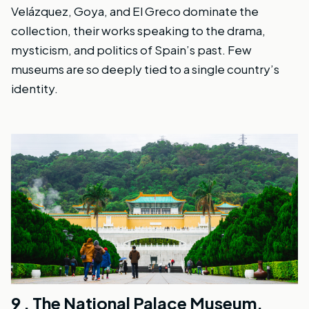
Velázquez, Goya, and El Greco dominate the
collection, their works speaking to the drama,
mysticism, and politics of Spain’s past. Few
museums are so deeply tied to a single country’s
identity.
9 .
The National Palace Museum,