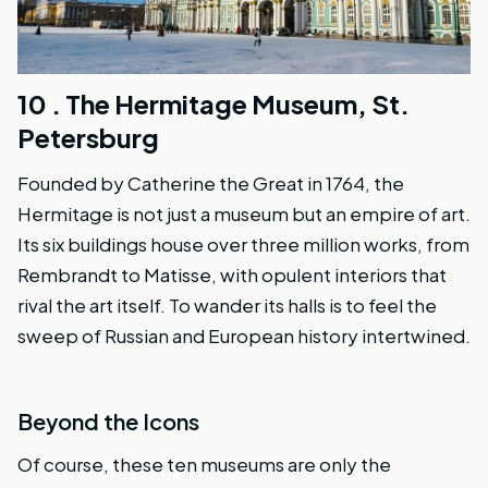
10 .
The Hermitage Museum, St.
Petersburg
Founded by Catherine the Great in 1764, the
Hermitage is not just a museum but an empire of art.
Its six buildings house over three million works, from
Rembrandt to Matisse, with opulent interiors that
rival the art itself. To wander its halls is to feel the
sweep of Russian and European history intertwined.
Beyond the Icons
Of course, these ten museums are only the