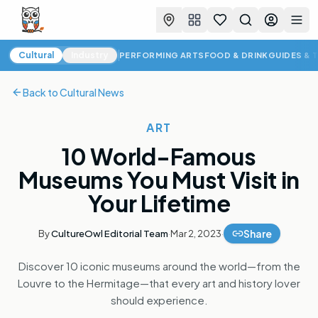
Favorites
Search
Log in
Togg
Cultural News
Cultural
Industry
PERFORMING ARTS
FOOD & DRINK
GUIDES & 
Back to
Cultural News
ART
10 World-Famous
Museums You Must Visit in
Your Lifetime
Share
By
CultureOwl Editorial Team
·
Mar 2, 2023
·
Discover 10 iconic museums around the world—from the
Louvre to the Hermitage—that every art and history lover
should experience.