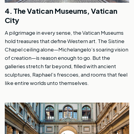
4.
The Vatican Museums, Vatican
City
A pilgrimage in every sense, the Vatican Museums
hold treasures that define Western art. The Sistine
Chapel ceiling alone—Michelangelo’s soaring vision
of creation—is reason enough to go. But the
galleries stretch far beyond, filled with ancient
sculptures, Raphael’s frescoes, and rooms that feel
like entire worlds unto themselves.