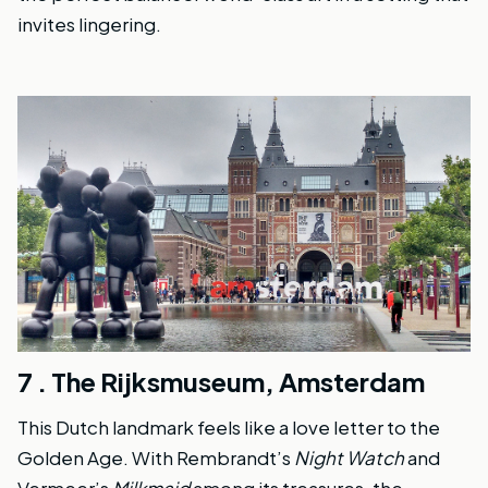
invites lingering.
7 .
The Rijksmuseum, Amsterdam
This Dutch landmark feels like a love letter to the
Golden Age. With Rembrandt’s
Night Watch
and
Vermeer’s
Milkmaid
among its treasures, the