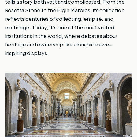
tells a story both vast and complicated. From the
Rosetta Stone to the Elgin Marbles, its collection
reflects centuries of collecting, empire, and
exchange. Today, it’s one of the most visited
institutions in the world, where debates about
heritage and ownership live alongside awe-
inspiring displays.