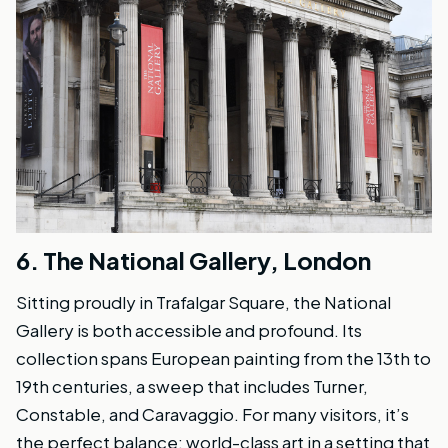
6.
The National Gallery, London
Sitting proudly in Trafalgar Square, the National
Gallery is both accessible and profound. Its
collection spans European painting from the 13th to
19th centuries, a sweep that includes Turner,
Constable, and Caravaggio. For many visitors, it’s
the perfect balance: world-class art in a setting that