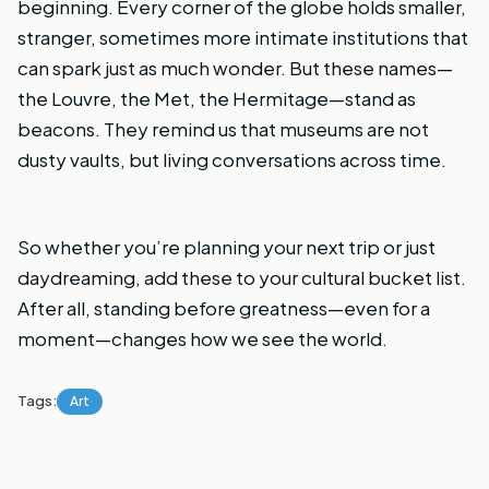
beginning. Every corner of the globe holds smaller,
stranger, sometimes more intimate institutions that
can spark just as much wonder. But these names—
the Louvre, the Met, the Hermitage—stand as
beacons. They remind us that museums are not
dusty vaults, but living conversations across time.
So whether you’re planning your next trip or just
daydreaming, add these to your cultural bucket list.
After all, standing before greatness—even for a
moment—changes how we see the world.
Tags:
Art