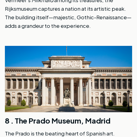
Rijksmuseum captures a nation at its artistic peak.
The building itself—majestic, Gothic-Renaissance—
adds a grandeur to the experience.
8 .
The Prado Museum, Madrid
The Prado is the beating heart of Spanish art.