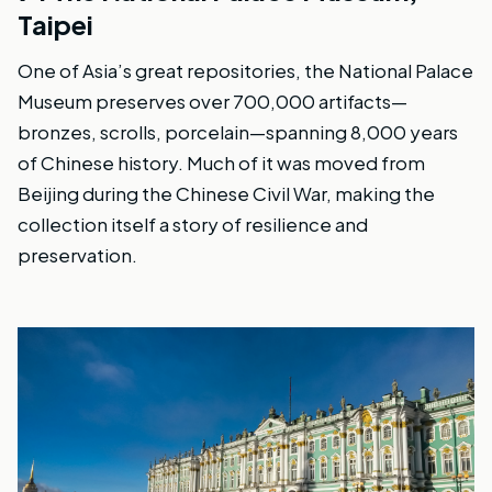
Taipei
One of Asia’s great repositories, the National Palace
Museum preserves over 700,000 artifacts—
bronzes, scrolls, porcelain—spanning 8,000 years
of Chinese history. Much of it was moved from
Beijing during the Chinese Civil War, making the
collection itself a story of resilience and
preservation.