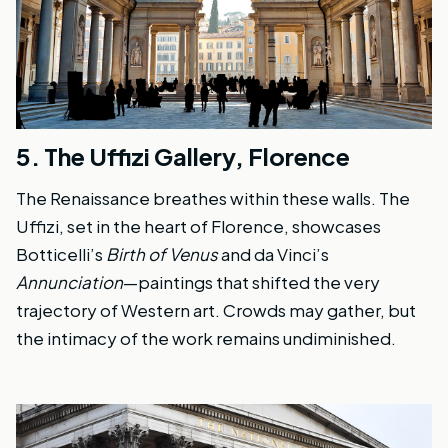
5.
The Uffizi Gallery, Florence
The Renaissance breathes within these walls. The
Uffizi, set in the heart of Florence, showcases
Botticelli’s
Birth of Venus
and da Vinci’s
Annunciation
—paintings that shifted the very
trajectory of Western art. Crowds may gather, but
the intimacy of the work remains undiminished.