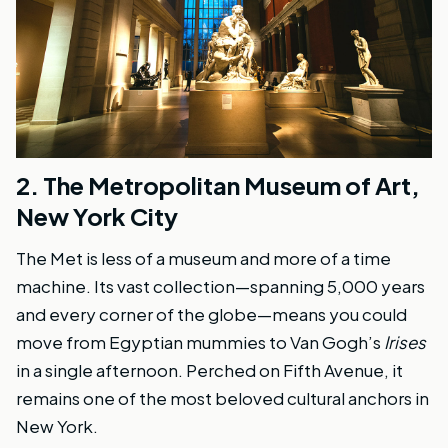
2.
The Metropolitan Museum of Art,
New York City
The Met is less of a museum and more of a time
machine. Its vast collection—spanning 5,000 years
and every corner of the globe—means you could
move from Egyptian mummies to Van Gogh’s
Irises
in a single afternoon. Perched on Fifth Avenue, it
remains one of the most beloved cultural anchors in
New York.