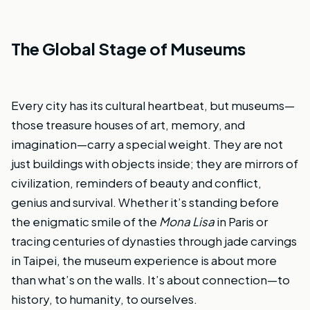
The Global Stage of Museums
Every city has its cultural heartbeat, but museums—
those treasure houses of art, memory, and
imagination—carry a special weight. They are not
just buildings with objects inside; they are mirrors of
civilization, reminders of beauty and conflict,
genius and survival. Whether it’s standing before
the enigmatic smile of the
Mona Lisa
in Paris or
tracing centuries of dynasties through jade carvings
in Taipei, the museum experience is about more
than what’s on the walls. It’s about connection—to
history, to humanity, to ourselves.