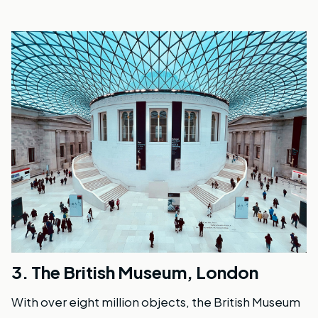
3.
The British Museum, London
With over eight million objects, the British Museum