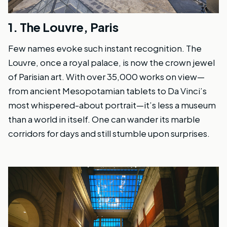
1.
The Louvre, Paris
Few names evoke such instant recognition. The
Louvre, once a royal palace, is now the crown jewel
of Parisian art. With over 35,000 works on view—
from ancient Mesopotamian tablets to Da Vinci’s
most whispered-about portrait—it’s less a museum
than a world in itself. One can wander its marble
corridors for days and still stumble upon surprises.