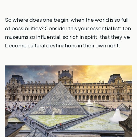
So where does one begin, when the world is so full
of possibilities? Consider this your essential list: ten
museums so influential, so rich in spirit, that they’ve
become cultural destinations in their own right.