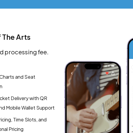
f The Arts
d processing fee.
Charts and Seat
n
Ticket Delivery with QR
d Mobile Wallet Support
icing, Time Slots, and
nal Pricing