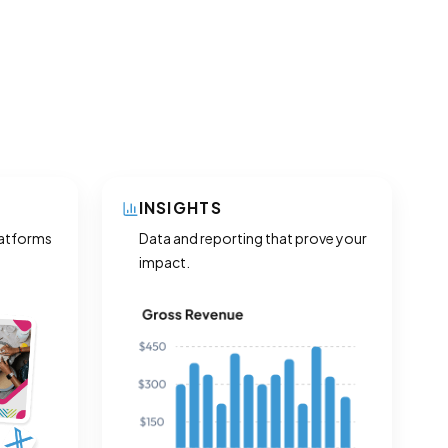
INSIGHTS
latforms
Data and reporting that prove your
impact.