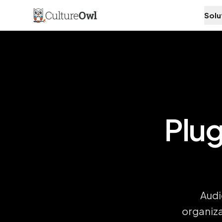
Solu
Plug
Audi
organiza