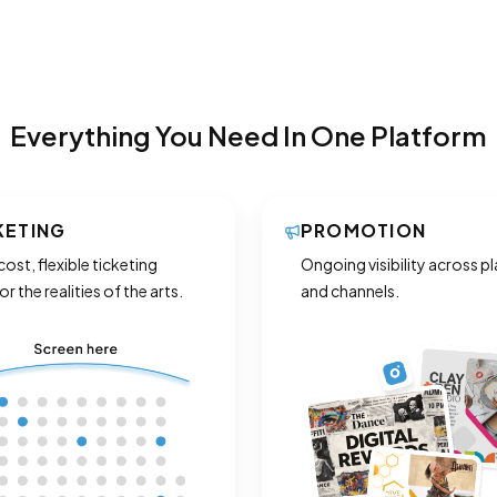
Everything You Need In One Platform
KETING
PROMOTION
ost, flexible ticketing
Ongoing visibility across p
for the realities of the arts.
and channels.