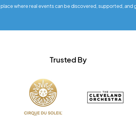
 place where real events can be discovered, supported, and 
Trusted By