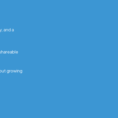
y, and a
 shareable
out growing