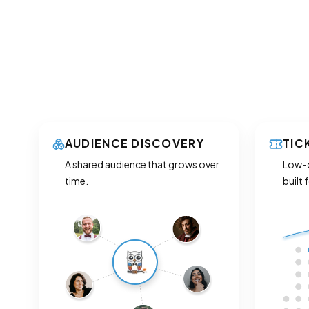
AUDIENCE DISCOVERY
TIC
A shared audience that grows over
Low-c
time.
built 