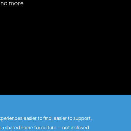
 and more
eriences easier to find, easier to support,
ng a shared home for culture — not a closed