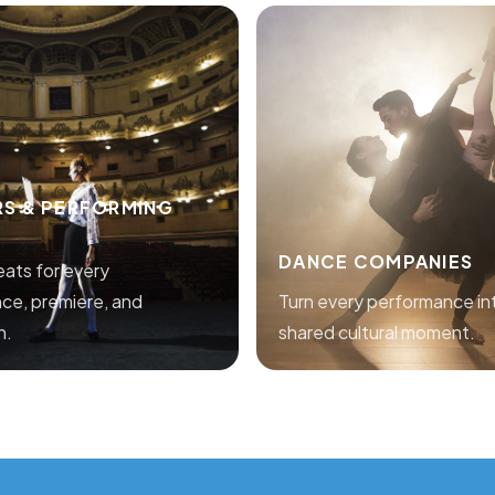
RS & PERFORMING
DANCE COMPANIES
seats for every
ce, premiere, and
Turn every performance in
n.
shared cultural moment.