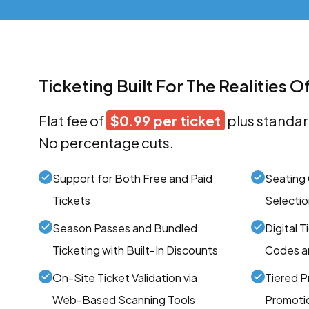
Ticketing Built For The Realities O
Flat fee of
$0.99 per ticket
plus standar
No percentage cuts.
Support for Both Free and Paid
Seating 
Tickets
Selectio
Season Passes and Bundled
Digital 
Ticketing with Built-In Discounts
Codes an
On-Site Ticket Validation via
Tiered Pr
Web-Based Scanning Tools
Promotio