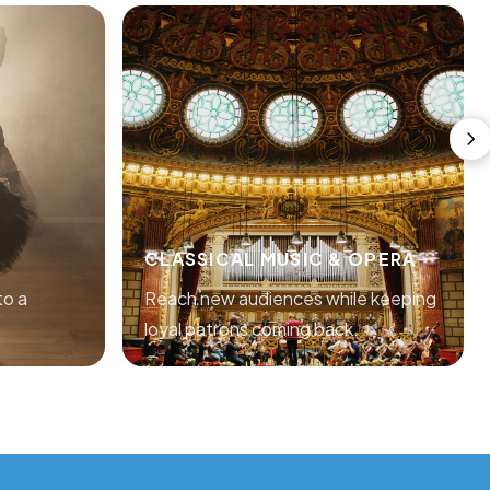
CLASSICAL MUSIC & OPERA
to a
Reach new audiences while keeping
loyal patrons coming back.