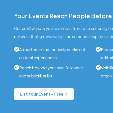
Your Events Reach People Before
CultureOwl puts your events in front of a culturally 
network that grows every time someone explores so
An audience that actively seeks out
Featur
cultural experiences
editori
Reach beyond your own followers
Visibil
and subscriber list
organi
List Your Event - Free