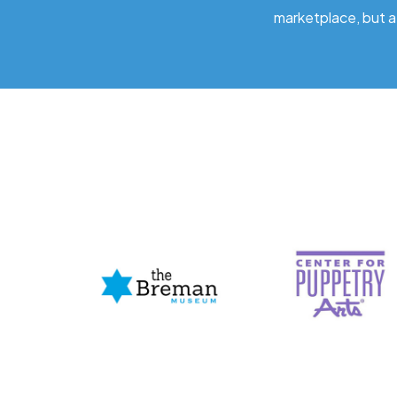
marketplace, but a