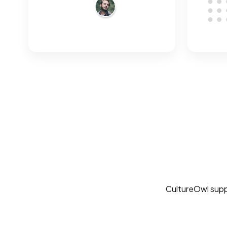
CultureOwl suppor