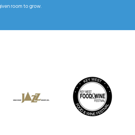
given room to grow.