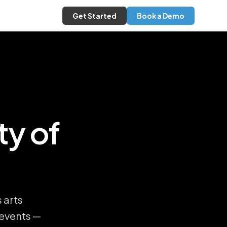
Get Started
Book a Demo
ty of
 arts
 events —