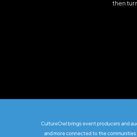
then tur
CultureOwl brings event producers and audi
and more connected to the communities 