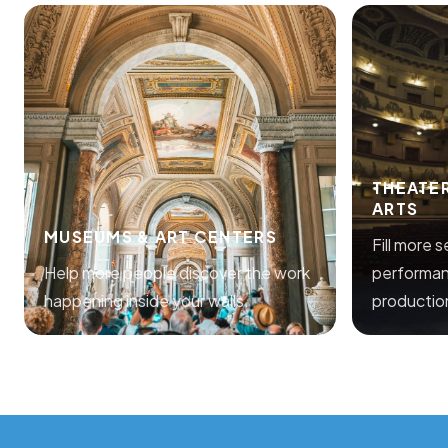
THEATE
ARTS
MUSEUMS & ART CENTERS
Fill more 
Help more people discover the work
performan
happening inside your walls.
productio