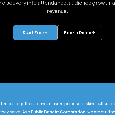
n discovery into attendance, audience growth,
revenue.
Start Free
Book a Demo
ences together around a shared purpose: making cultural exp
they serve. As a
Public Benefit Corporation
, we are buildi