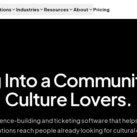
tions
Industries
Resources
About
Pricing
 Into a Communi
Culture Lovers.
ence-building and ticketing software that helps
tions reach people already looking for cultural