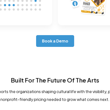
Book a Demo
Built For The Future Of The Arts
ts the organizations shaping cultural life with the visibility, 
nonprofit-friendly pricing needed to grow what comes next.