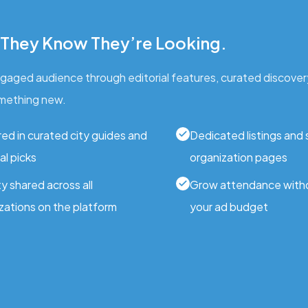
 They Know They’re Looking.
engaged audience through editorial features, curated discover
mething new.
ed in curated city guides and
Dedicated listings and
al picks
organization pages
ity shared across all
Grow attendance with
zations on the platform
your ad budget