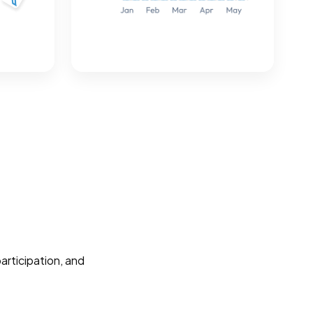
participation, and