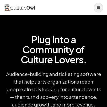
Open 
Plug Into a
Community of
Culture Lovers.
Audience-building and ticketing software
that helps arts organizations reach
people already looking for cultural events
— then turn discovery into attendance,
audience growth, and more revenue.