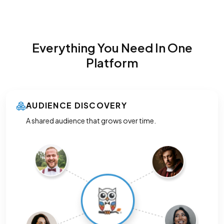
Everything You Need In One
Platform
AUDIENCE DISCOVERY
A shared audience that grows over time.