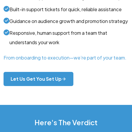
Built-in support tickets for quick, reliable assistance
Guidance on audience growth and promotion strategy
Responsive, human support from a team that
understands your work
From onboarding to execution—we’re part of your team.
Let Us Get You Set Up
Here's The Verdict