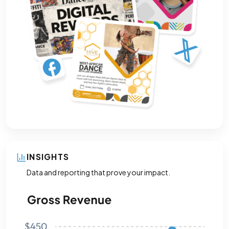
INSIGHTS
Data and reporting that prove your impact.