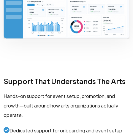
Support That Understands The Arts
Hands-on support for event setup, promotion, and
growth—built around how arts organizations actually
operate.
Dedicated support for onboarding and event setup