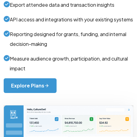
Export attendee data and transaction insights
API access and integrations with your existing systems
Reporting designed for grants, funding, and internal
decision-making
Measure audience growth, participation, and cultural
impact
Explore Plans