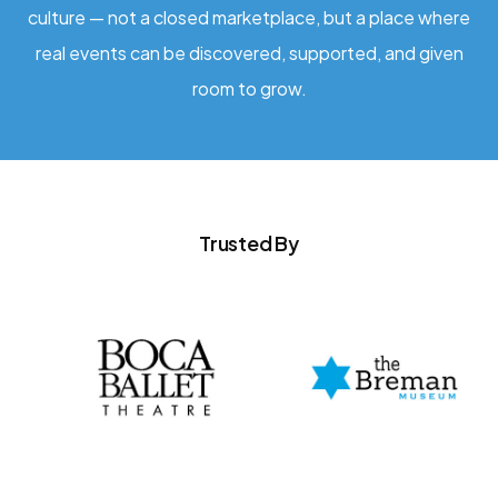
culture — not a closed marketplace, but a place where
real events can be discovered, supported, and given
room to grow.
Trusted By