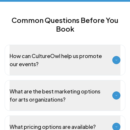
Common Questions Before You
Book
How can CultureOwl help us promote
our events?
What are the best marketing options
for arts organizations?
What pricing options are available?