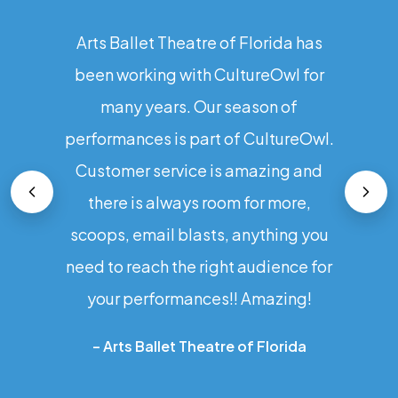
Arts Ballet Theatre of Florida has
been working with CultureOwl for
many years. Our season of
performances is part of CultureOwl.
Customer service is amazing and
there is always room for more,
scoops, email blasts, anything you
need to reach the right audience for
your performances!! Amazing!
–
Arts Ballet Theatre of Florida