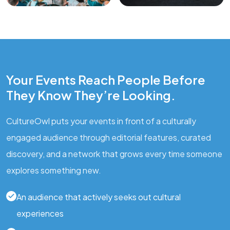
Your Events Reach People Before
They Know They’re Looking.
CultureOwl puts your events in front of a culturally
engaged audience through editorial features, curated
discovery, and a network that grows every time someone
explores something new.
An audience that actively seeks out cultural
experiences