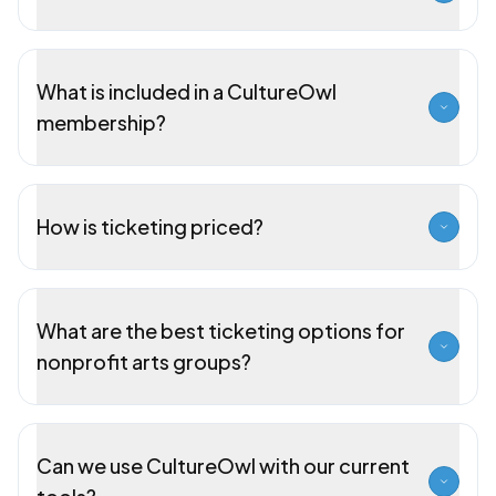
What is included in a CultureOwl
membership?
How is ticketing priced?
What are the best ticketing options for
nonprofit arts groups?
Can we use CultureOwl with our current