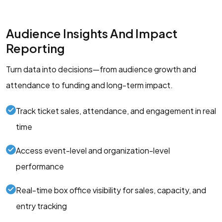
Audience Insights And Impact
Reporting
Turn data into decisions—from audience growth and
attendance to funding and long-term impact.
Track ticket sales, attendance, and engagement in real
time
Access event-level and organization-level
performance
Real-time box office visibility for sales, capacity, and
entry tracking