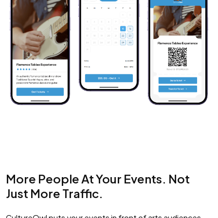
More People At Your Events. Not
Just More Traffic.
CultureOwl puts your events in front of arts audiences