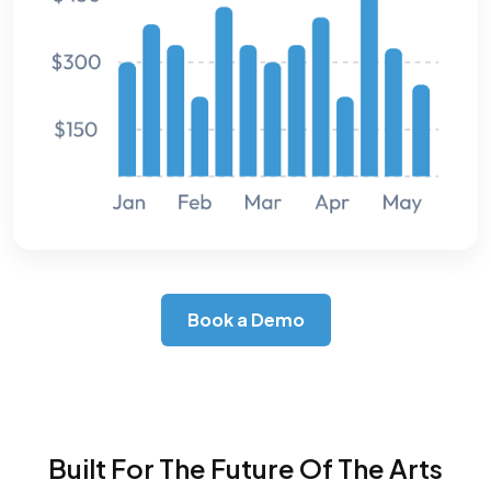
Book a Demo
Built For The Future Of The Arts