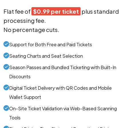
Flat fee of
$0.99 per ticket
plus standard
processing fee.
No percentage cuts.
Support for Both Free and Paid Tickets
Seating Charts and Seat Selection
Season Passes and Bundled Ticketing with Built-In
Discounts
Digital Ticket Delivery with QR Codes and Mobile
Wallet Support
On-Site Ticket Validation via Web-Based Scanning
Tools