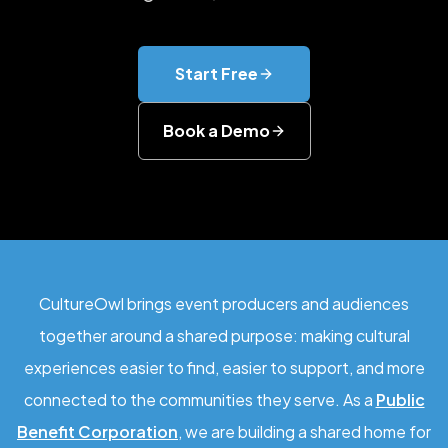
Start Free
Book a Demo
CultureOwl brings event producers and audiences
together around a shared purpose: making cultural
experiences easier to find, easier to support, and more
connected to the communities they serve. As a
Public
Benefit Corporation
, we are building a shared home for