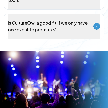
tools?
Is CultureOwl a good fit if we only have
one event to promote?