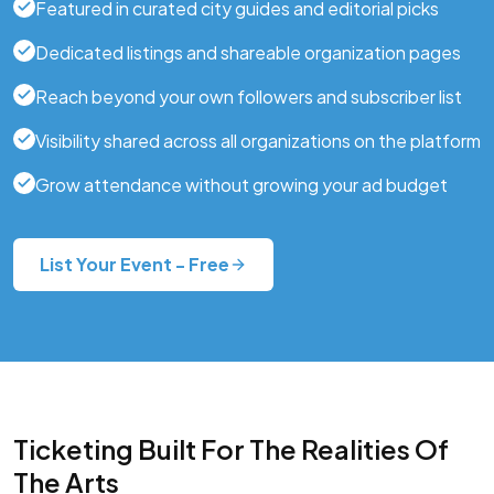
Featured in curated city guides and editorial picks
Dedicated listings and shareable organization pages
Reach beyond your own followers and subscriber list
Visibility shared across all organizations on the platform
Grow attendance without growing your ad budget
List Your Event - Free
Ticketing Built For The Realities Of
The Arts