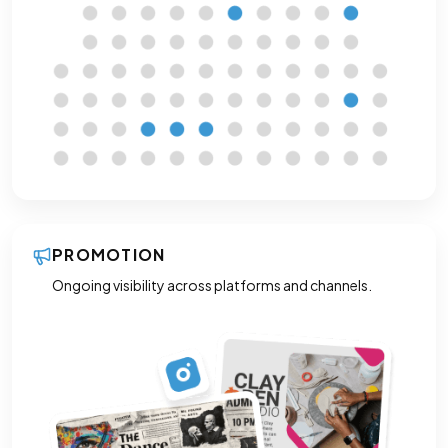
PROMOTION
Ongoing visibility across platforms and channels.