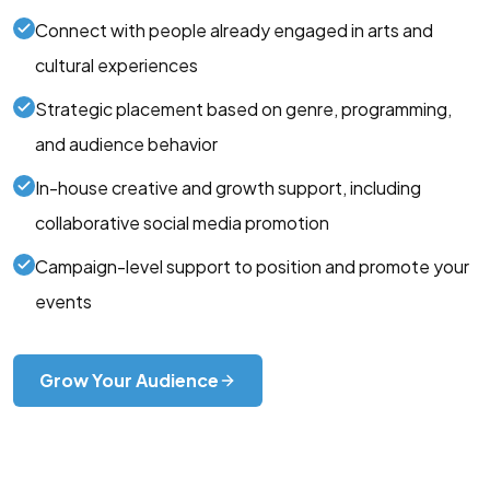
Connect with people already engaged in arts and
cultural experiences
Strategic placement based on genre, programming,
and audience behavior
In-house creative and growth support, including
collaborative social media promotion
Campaign-level support to position and promote your
events
Grow Your Audience