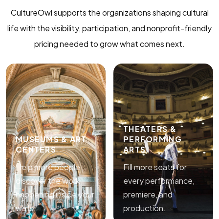
CultureOwl supports the organizations shaping cultural
life with the visibility, participation, and nonprofit-friendly
pricing needed to grow what comes next.
THEATERS &
MUSEUMS & ART
PERFORMING
CENTERS
ARTS
Help more people
Fill more seats for
discover the work
every performance,
happening inside your
premiere, and
walls.
production.