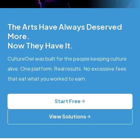
The Arts Have Always Deserved
More.
Now They Have It.
CultureOwl was built for the people keeping culture
alive. One platform. Real results. No excessive fees
that eat what you worked to earn.
Start Free
View Solutions