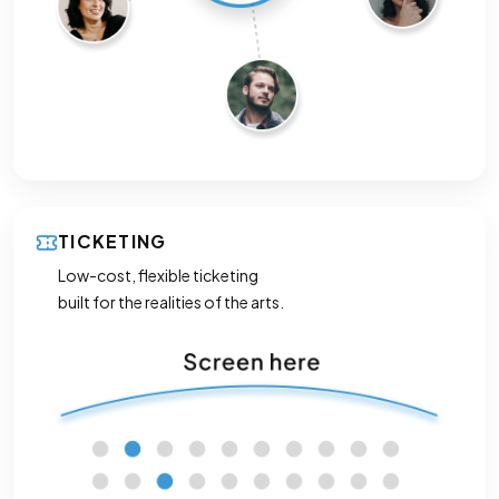
TICKETING
Low-cost, flexible ticketing
built for the realities of the arts.