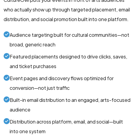
who actually show up through targeted placement, email
distribution, and social promotion built into one platform.
Audience targeting built for cultural communities—not
broad, generic reach
Featured placements designed to drive clicks, saves,
and ticket purchases
Event pages and discovery flows optimized for
conversion—not just traffic
Built-in email distribution to an engaged, arts-focused
audience
Distribution across platform, email, and social—built
into one system