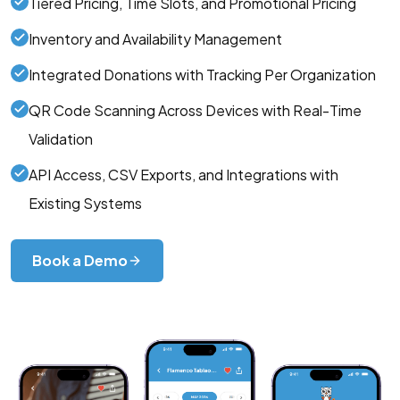
Tiered Pricing, Time Slots, and Promotional Pricing
Inventory and Availability Management
Integrated Donations with Tracking Per Organization
QR Code Scanning Across Devices with Real-Time
Validation
API Access, CSV Exports, and Integrations with
Existing Systems
Book a Demo