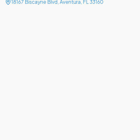
18167 Biscayne Blvd, Aventura, FL 33160