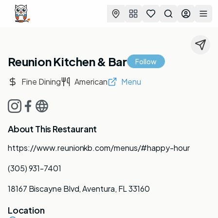
Favorites
Search
Log in
Togg
Reunion Kitchen & Bar
Follow
Fine Dining
American
Menu
About This Restaurant
https://www.reunionkb.com/menus/#happy-hour
(305) 931-7401
18167 Biscayne Blvd, Aventura, FL 33160
Location