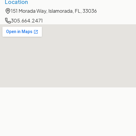
Location
151 Morada Way, Islamorada, FL, 33036
305.664.2471