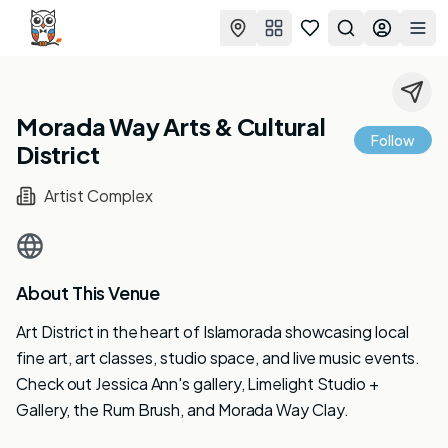
Favorites
Search
Log in
Togg
Morada Way Arts & Cultural
Follow
District
Artist Complex
About This Venue
Art District in the heart of Islamorada showcasing local
fine art, art classes, studio space, and live music events.
Check out Jessica Ann's gallery, Limelight Studio +
Gallery, the Rum Brush, and Morada Way Clay.