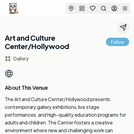
Favorites
Search
Log in
Togg
Art and Culture
Follow
Center/Hollywood
Gallery
About This Venue
The Art and Culture Center/Hollywood presents
contemporary gallery exhibitions, live stage
performances, and high-quality education programs for
adults and children. The Center fosters a creative
environment where new and challenging work can