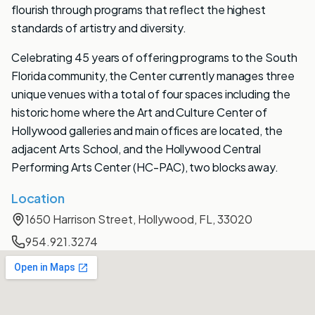
flourish through programs that reflect the highest
standards of artistry and diversity.
Celebrating 45 years of offering programs to the South
Florida community, the Center currently manages three
unique venues with a total of four spaces including the
historic home where the Art and Culture Center of
Hollywood galleries and main offices are located, the
adjacent Arts School, and the Hollywood Central
Performing Arts Center (HC-PAC), two blocks away.
Location
1650 Harrison Street, Hollywood, FL, 33020
954.921.3274