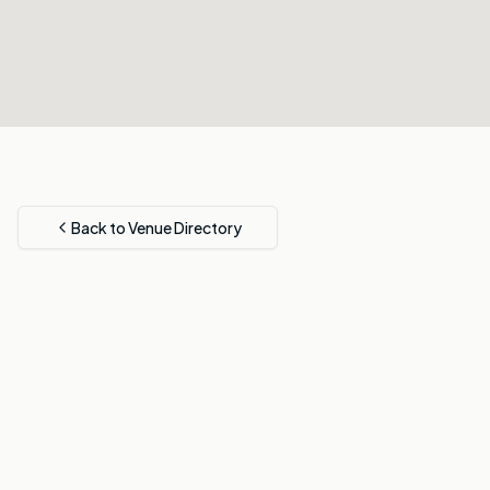
Back to Venue Directory