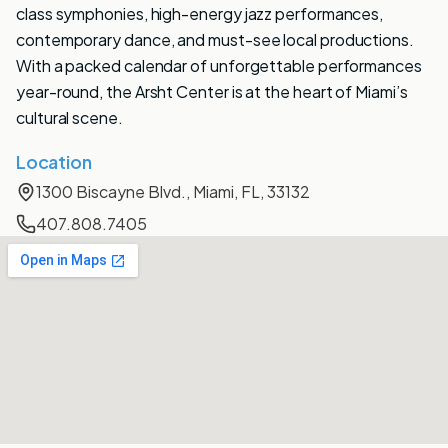
class symphonies, high-energy jazz performances,
contemporary dance, and must-see local productions.
With a packed calendar of unforgettable performances
year-round, the Arsht Center is at the heart of Miami’s
cultural scene.
Location
1300 Biscayne Blvd., Miami, FL, 33132
407.808.7405