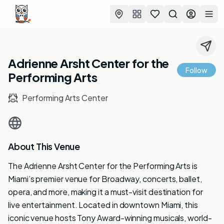
Favorites
Search
Log in
Togg
Adrienne Arsht Center for the
Follow
Performing Arts
Performing Arts Center
About This Venue
The Adrienne Arsht Center for the Performing Arts is
Miami’s premier venue for Broadway, concerts, ballet,
opera, and more, making it a must-visit destination for
live entertainment. Located in downtown Miami, this
iconic venue hosts Tony Award-winning musicals, world-