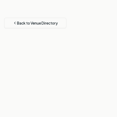
Back to Venue Directory