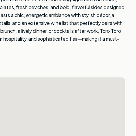
lates, fresh ceviches, and bold, flavorful sides designed
oasts a chic, energetic ambiance with stylish décor, a
ls, and an extensive wine list that perfectly pairs with
brunch, a lively dinner, or cocktails after work, Toro Toro
m hospitality, and sophisticated flair—making it a must-