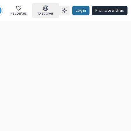
Log in
Promote with us
earch
Toggle theme
Favorites
Discover