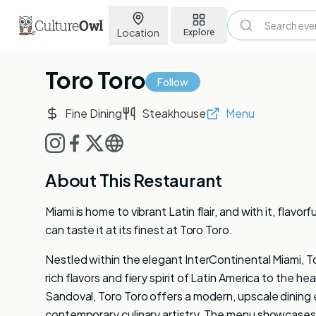
Location
Explore
Toro Toro
Follow
Fine Dining
Steakhouse
Menu
About This Restaurant
Miami is home to vibrant Latin flair, and with it, fla
can taste it at its finest at Toro Toro.
Nestled within the elegant InterContinental Miami, To
rich flavors and fiery spirit of Latin America to the
Sandoval, Toro Toro offers a modern, upscale dining e
contemporary culinary artistry. The menu showcases 