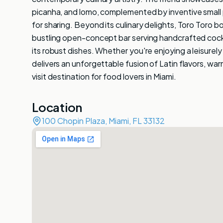
picanha, and lomo, complemented by inventive small p
for sharing. Beyond its culinary delights, Toro Toro b
bustling open-concept bar serving handcrafted cocktai
its robust dishes. Whether you're enjoying a leisurely 
delivers an unforgettable fusion of Latin flavors, war
visit destination for food lovers in Miami.
Location
100 Chopin Plaza, Miami, FL 33132