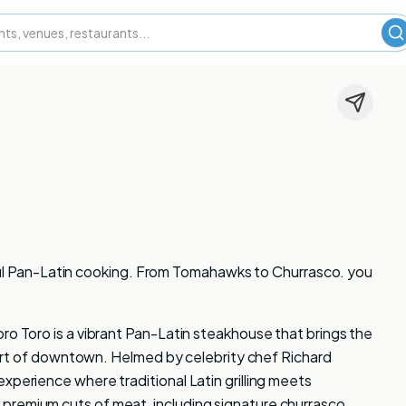
S
vorful Pan-Latin cooking. From Tomahawks to Churrasco. you
ro Toro is a vibrant Pan-Latin steakhouse that brings the
 heart of downtown. Helmed by celebrity chef Richard
xperience where traditional Latin grilling meets
premium cuts of meat, including signature churrasco,