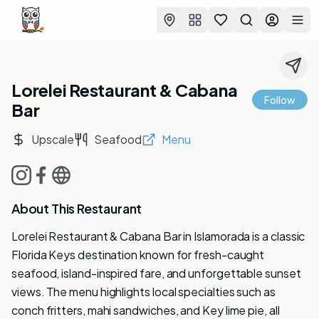
Favorites
Search
Log in
Togg
Lorelei Restaurant & Cabana
Follow
Bar
Upscale
Seafood
Menu
About This Restaurant
Lorelei Restaurant & Cabana Bar in Islamorada is a classic
Florida Keys destination known for fresh-caught
seafood, island-inspired fare, and unforgettable sunset
views. The menu highlights local specialties such as
conch fritters, mahi sandwiches, and Key lime pie, all