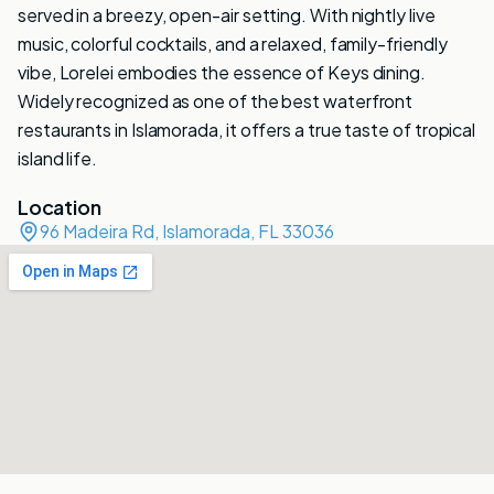
served in a breezy, open-air setting. With nightly live
music, colorful cocktails, and a relaxed, family-friendly
vibe, Lorelei embodies the essence of Keys dining.
Widely recognized as one of the best waterfront
restaurants in Islamorada, it offers a true taste of tropical
island life.
Location
96 Madeira Rd, Islamorada, FL 33036