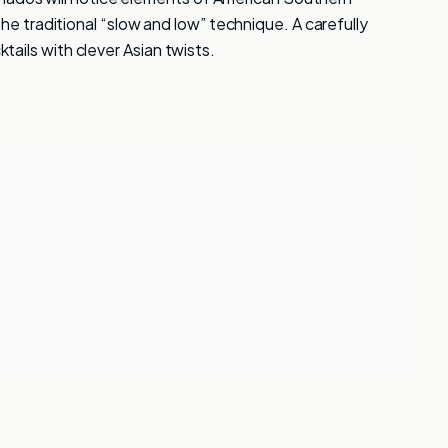
 traditional “slow and low” technique. A carefully
ktails with clever Asian twists.