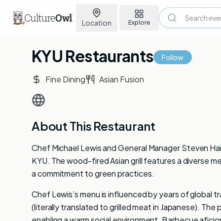
Location
Explore
KYU Restaurants
Follow
Fine Dining
Asian Fusion
About This Restaurant
Chef Michael Lewis and General Manager Steven Haig
KYU. The wood-fired Asian grill features a diverse m
a commitment to green practices.
Chef Lewis’s menu is influenced by years of global t
(literally translated to grilled meat in Japanese). Th
enabling a warm social environment. Barbecue aficio