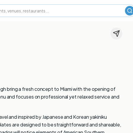
S
h bring a fresh concept to Miami with the opening of
enu and focuses on professional yet relaxed service and
ravel and inspired by Japanese and Korean yakiniku
e plates are designed to be straightforward and shareable,
nados will notice elements of American Southern