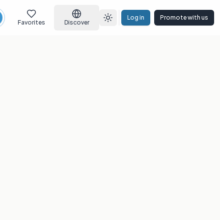
Log in
Promote with us
earch
Toggle theme
Favorites
Discover