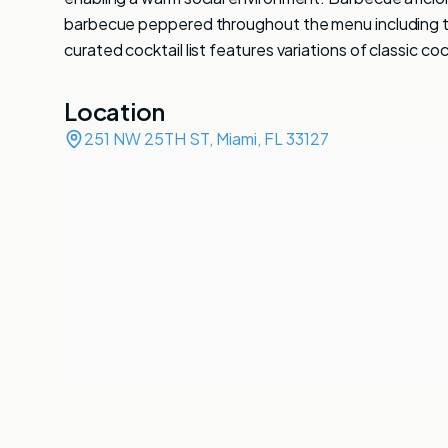
barbecue peppered throughout the menu including the
curated cocktail list features variations of classic coc
Location
251 NW 25TH ST, Miami, FL 33127