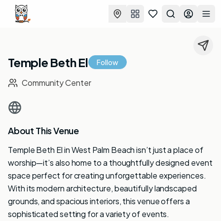
Favorites
Search
Log in
Togg
Temple Beth El
Follow
Community Center
About This Venue
Temple Beth El in West Palm Beach isn’t just a place of
worship—it’s also home to a thoughtfully designed event
space perfect for creating unforgettable experiences.
With its modern architecture, beautifully landscaped
grounds, and spacious interiors, this venue offers a
sophisticated setting for a variety of events.