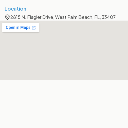
Location
2815 N. Flagler Drive, West Palm Beach, FL, 33407