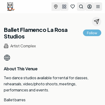
Favorites
Search
Log in
Togg
Ballet Flamenco La Rosa
Follow
Studios
Artist Complex
About This Venue
Two dance studios available for rental for classes,
rehearsals, video/photo shoots, meetings,
performances and events.
Ballet barres