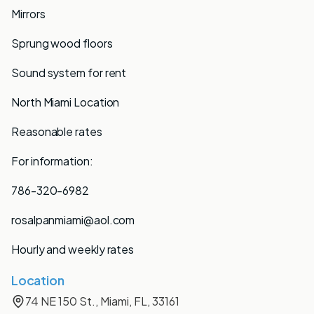
Mirrors
Sprung wood floors
Sound system for rent
North Miami Location
Reasonable rates
For information:
786-320-6982
rosalpanmiami@aol.com
Hourly and weekly rates
Location
74 NE 150 St., Miami, FL, 33161