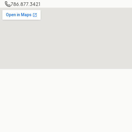
786.877.3421