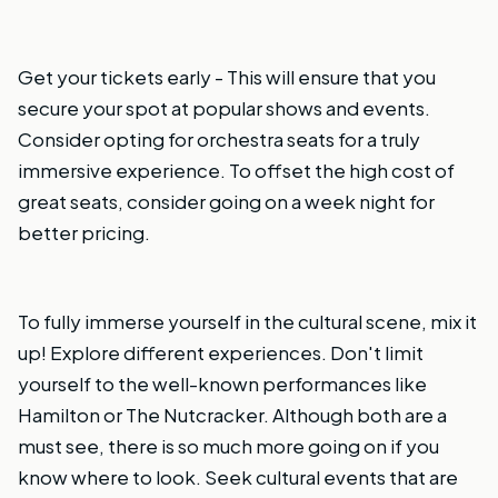
Get your tickets early - This will ensure that you
secure your spot at popular shows and events.
Consider opting for orchestra seats for a truly
immersive experience. To offset the high cost of
great seats, consider going on a week night for
better pricing.
To fully immerse yourself in the cultural scene, mix it
up! Explore different experiences. Don't limit
yourself to the well-known performances like
Hamilton or The Nutcracker. Although both are a
must see, there is so much more going on if you
know where to look. Seek cultural events that are