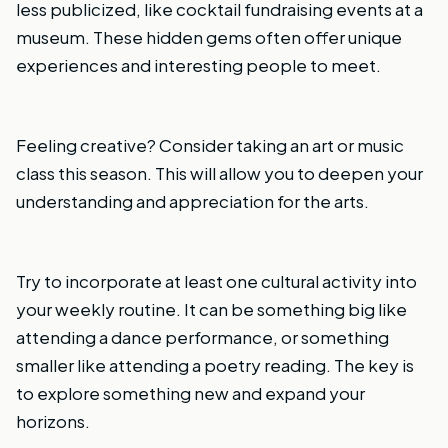
less publicized, like cocktail fundraising events at a
museum. These hidden gems often offer unique
experiences and interesting people to meet.
Feeling creative? Consider taking an art or music
class this season. This will allow you to deepen your
understanding and appreciation for the arts.
Try to incorporate at least one cultural activity into
your weekly routine. It can be something big like
attending a dance performance, or something
smaller like attending a poetry reading. The key is
to explore something new and expand your
horizons.