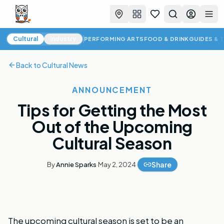
Favorites
Search
Log in
Togg
Cultural News
Cultural
Industry
PERFORMING ARTS
FOOD & DRINK
GUIDES & 
Back to
Cultural News
ANNOUNCEMENT
Tips for Getting the Most
Out of the Upcoming
Cultural Season
Share
By
Annie Sparks
·
May 2, 2024
·
The upcoming cultural season is set to be an