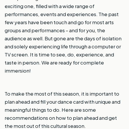
exciting one, filled with a wide range of
performances, events and experiences. The past
few years have been touch and go for most arts
groups and performances – and for you, the
audience as well. But gone are the days of isolation
and solely experiencing life through a computer or
TV screen. It is time to see, do, experience, and
taste in person. We are ready for complete
immersion!
To make the most of this season, it is important to
plan ahead and fill your dance card with unique and
meaningful things to do. Here are some
recommendations on how to plan ahead and get
the most out of this cultural season.