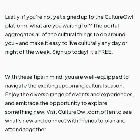
Lastly, if you’re not yet signed up to the CultureOwl
platform, what are you waiting for? The portal
aggregates all of the cultural things to do around
you – and make it easy to live culturally any day or
night of the week.
Sign up today!
It’s FREE.
With these tips in mind, you are well-equipped to
navigate the exciting upcoming cultural season.
Enjoy the diverse range of events and experiences,
and embrace the opportunity to explore
something new. Visit
CultureOwl.com
often to see
what’s new and connect with friends to plan and
attend together.