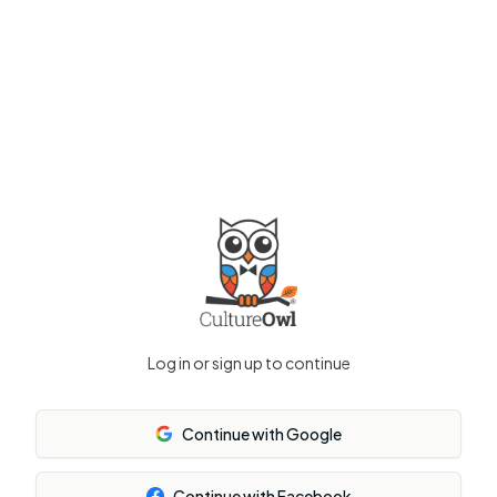
Log in or sign up to continue
Continue with Google
Continue with Facebook