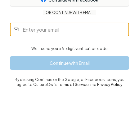
OR CONTINUE WITH EMAIL
We'll send you a 6-digit verification code
Continue with Email
By clicking
Continue or the Google, or Facebook icons
, you
agree to CultureOwl's
Terms of Service
and
Privacy Policy