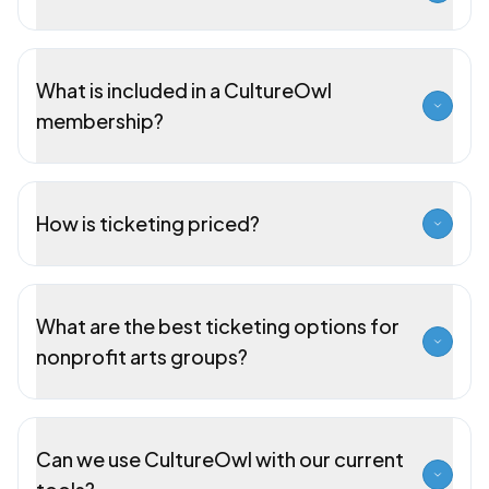
What is included in a CultureOwl
membership?
How is ticketing priced?
What are the best ticketing options for
nonprofit arts groups?
Can we use CultureOwl with our current