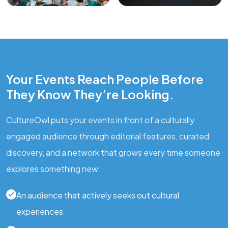
Your Events Reach People Before
They Know They’re Looking.
CultureOwl puts your events in front of a culturally
engaged audience through editorial features, curated
discovery, and a network that grows every time someone
explores something new.
An audience that actively seeks out cultural
experiences