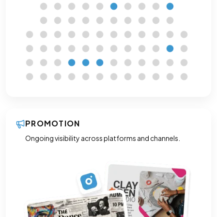
PROMOTION
Ongoing visibility across platforms and channels.