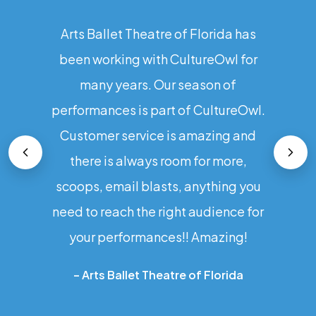
Arts Ballet Theatre of Florida has
been working with CultureOwl for
many years. Our season of
performances is part of CultureOwl.
Customer service is amazing and
there is always room for more,
scoops, email blasts, anything you
need to reach the right audience for
your performances!! Amazing!
–
Arts Ballet Theatre of Florida