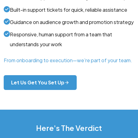
Built-in support tickets for quick, reliable assistance
Guidance on audience growth and promotion strategy
Responsive, human support from a team that
understands your work
From onboarding to execution—we’re part of your team.
Let Us Get You Set Up
Here's The Verdict