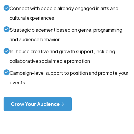
Connect with people already engaged in arts and
cultural experiences
Strategic placement based on genre, programming,
and audience behavior
In-house creative and growth support, including
collaborative social media promotion
Campaign-level support to position and promote your
events
Grow Your Audience