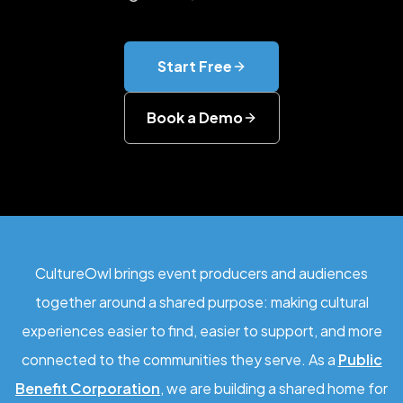
Start Free
Book a Demo
CultureOwl brings event producers and audiences
together around a shared purpose: making cultural
experiences easier to find, easier to support, and more
connected to the communities they serve. As a
Public
Benefit Corporation
, we are building a shared home for