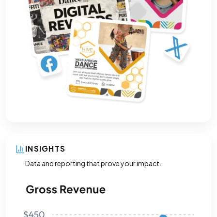
INSIGHTS
Data and reporting that prove your impact.