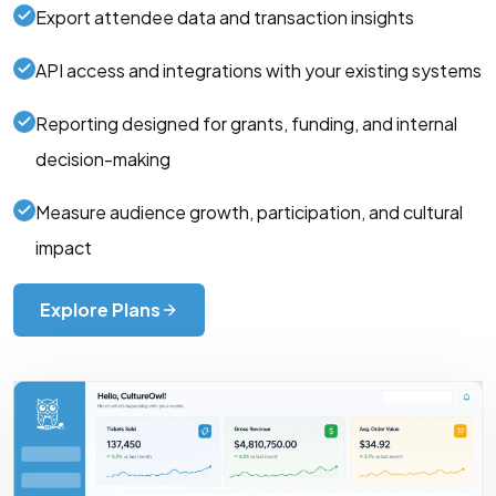
Export attendee data and transaction insights
API access and integrations with your existing systems
Reporting designed for grants, funding, and internal
decision-making
Measure audience growth, participation, and cultural
impact
Explore Plans