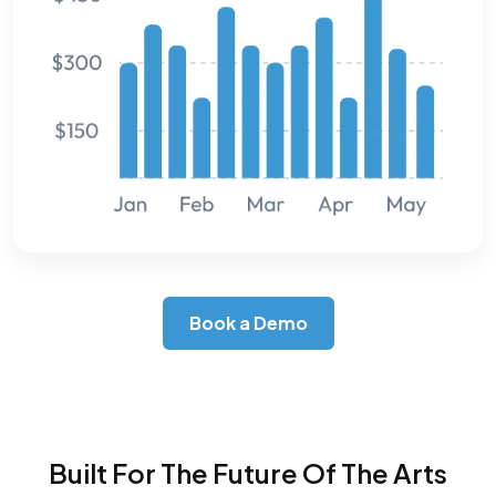
Book a Demo
Built For The Future Of The Arts