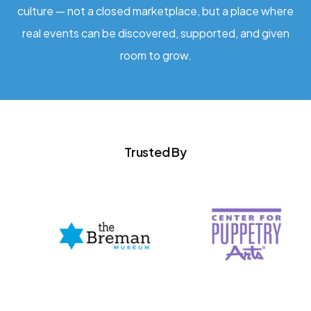
culture — not a closed marketplace, but a place where
real events can be discovered, supported, and given
room to grow.
Trusted By