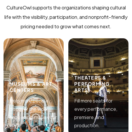
CultureOwl supports the organizations shaping cultural
life with the visibility, participation, and nonprofit-friendly
pricing needed to grow what comes next.
THEATERS &
MUSEUMS & ART
PERFORMING
CENTERS
ARTS
Help more people
Fill more seats for
discover the work
every performance,
happening inside your
premiere, and
walls.
production.