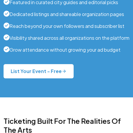
Featured in curated city guides and editorial picks
Dedicated listings and shareable organization pages
Reach beyond your own followers and subscriber list
Visibility shared across all organizations on the platform
Grow attendance without growing your ad budget
List Your Event - Free
Ticketing Built For The Realities Of
The Arts