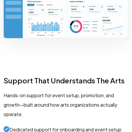
Support That Understands The Arts
Hands-on support for event setup, promotion, and
growth—built around how arts organizations actually
operate.
Dedicated support for onboarding and event setup