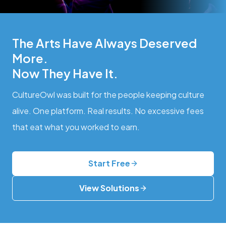
The Arts Have Always Deserved
More.
Now They Have It.
CultureOwl was built for the people keeping culture
alive. One platform. Real results. No excessive fees
that eat what you worked to earn.
Start Free
View Solutions