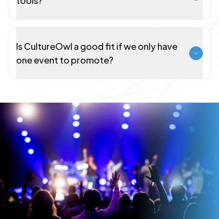
tools?
Is CultureOwl a good fit if we only have
one event to promote?