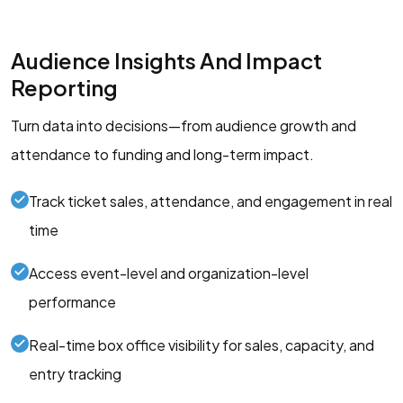
Audience Insights And Impact
Reporting
Turn data into decisions—from audience growth and
attendance to funding and long-term impact.
Track ticket sales, attendance, and engagement in real
time
Access event-level and organization-level
performance
Real-time box office visibility for sales, capacity, and
entry tracking