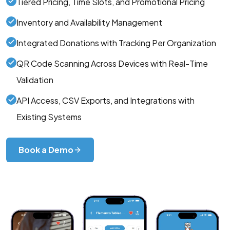
Tiered Pricing, Time Slots, and Promotional Pricing
Inventory and Availability Management
Integrated Donations with Tracking Per Organization
QR Code Scanning Across Devices with Real-Time
Validation
API Access, CSV Exports, and Integrations with
Existing Systems
Book a Demo