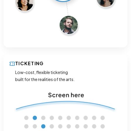
TICKETING
Low-cost, flexible ticketing
built for the realities of the arts.