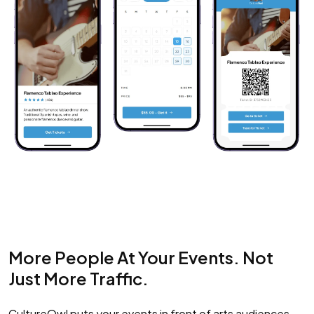
More People At Your Events. Not
Just More Traffic.
CultureOwl puts your events in front of arts audiences