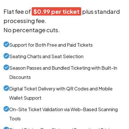
Flat fee of
$0.99 per ticket
plus standard
processing fee.
No percentage cuts.
Support for Both Free and Paid Tickets
Seating Charts and Seat Selection
Season Passes and Bundled Ticketing with Built-In
Discounts
Digital Ticket Delivery with QR Codes and Mobile
Wallet Support
On-Site Ticket Validation via Web-Based Scanning
Tools