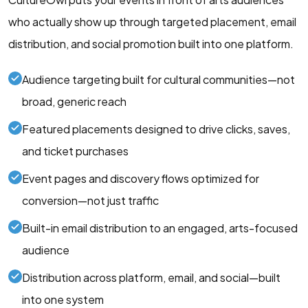
who actually show up through targeted placement, email
distribution, and social promotion built into one platform.
Audience targeting built for cultural communities—not
broad, generic reach
Featured placements designed to drive clicks, saves,
and ticket purchases
Event pages and discovery flows optimized for
conversion—not just traffic
Built-in email distribution to an engaged, arts-focused
audience
Distribution across platform, email, and social—built
into one system