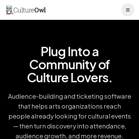
Open 
Plug Into a
Community of
Culture Lovers.
Audience-building and ticketing software
that helps arts organizations reach
people already looking for cultural events
— then turn discovery into attendance,
audience growth, and more revenue.