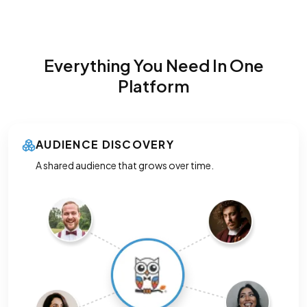
Everything You Need In One
Platform
AUDIENCE DISCOVERY
A shared audience that grows over time.