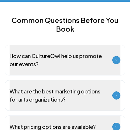
Common Questions Before You
Book
How can CultureOwl help us promote
our events?
What are the best marketing options
for arts organizations?
What pricing options are available?