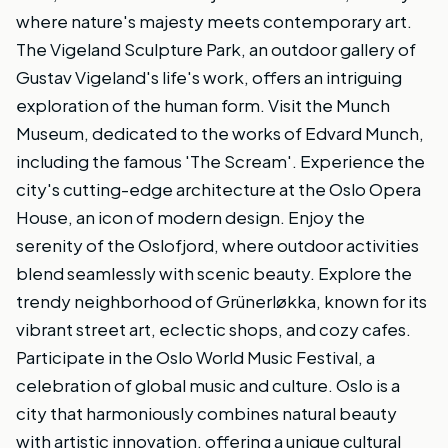
where nature's majesty meets contemporary art.
The Vigeland Sculpture Park, an outdoor gallery of
Gustav Vigeland's life's work, offers an intriguing
exploration of the human form. Visit the Munch
Museum, dedicated to the works of Edvard Munch,
including the famous 'The Scream'. Experience the
city's cutting-edge architecture at the Oslo Opera
House, an icon of modern design. Enjoy the
serenity of the Oslofjord, where outdoor activities
blend seamlessly with scenic beauty. Explore the
trendy neighborhood of Grünerløkka, known for its
vibrant street art, eclectic shops, and cozy cafes.
Participate in the Oslo World Music Festival, a
celebration of global music and culture. Oslo is a
city that harmoniously combines natural beauty
with artistic innovation, offering a unique cultural