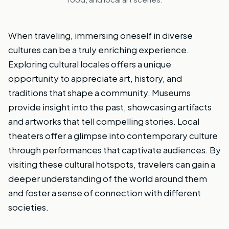
When traveling, immersing oneself in diverse
cultures can be a truly enriching experience.
Exploring cultural locales offers a unique
opportunity to appreciate art, history, and
traditions that shape a community. Museums
provide insight into the past, showcasing artifacts
and artworks that tell compelling stories. Local
theaters offer a glimpse into contemporary culture
through performances that captivate audiences. By
visiting these cultural hotspots, travelers can gain a
deeper understanding of the world around them
and foster a sense of connection with different
societies.