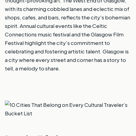
thought-provoking art. The West End of Glasgow,
with its charming cobbled lanes and eclectic mix of
shops, cafes, and bars, reflects the city's bohemian
spirit. Annual cultural events like the Celtic
Connections music festival and the Glasgow Film
Festival highlight the city's commitment to
celebrating and fostering artistic talent. Glasgow is
a city where every street and corner has a story to
tell, a melody to share.