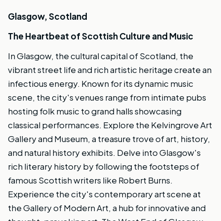
Glasgow, Scotland
The Heartbeat of Scottish Culture and Music
In Glasgow, the cultural capital of Scotland, the
vibrant street life and rich artistic heritage create an
infectious energy. Known for its dynamic music
scene, the city's venues range from intimate pubs
hosting folk music to grand halls showcasing
classical performances. Explore the Kelvingrove Art
Gallery and Museum, a treasure trove of art, history,
and natural history exhibits. Delve into Glasgow's
rich literary history by following the footsteps of
famous Scottish writers like Robert Burns.
Experience the city's contemporary art scene at
the Gallery of Modern Art, a hub for innovative and