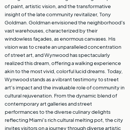
of paint, artistic vision, and the transformative
insight of the late community revitalizer, Tony
Goldman. Goldman envisioned the neighborhood's
vast warehouses, characterized by their
windowless façades, as enormous canvases. His
vision was to create an unparalleled concentration
of street art, and Wynwood has spectacularly
realized this dream, offering a walking experience
akin to the most vivid, colorful lucid dreams. Today,
Wynwood stands as a vibrant testimony to street
art's impact and the invaluable role of community in
cultural rejuvenation. From the dynamic blend of
contemporary art galleries and street
performances to the diverse culinary delights
reflecting Miami's rich cultural melting pot, the city
invites visitors on a journey through diverse artistic