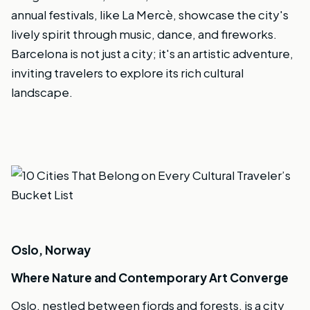
annual festivals, like La Mercè, showcase the city's
lively spirit through music, dance, and fireworks.
Barcelona is not just a city; it's an artistic adventure,
inviting travelers to explore its rich cultural
landscape.
Oslo, Norway
Where Nature and Contemporary Art Converge
Oslo, nestled between fjords and forests, is a city