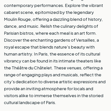
contemporary performances. Explore the vibrant
cabaret scene, epitomized by the legendary
Moulin Rouge, offering a dazzling blend of history,
dance, and music. Relish the culinary delights of
Parisian bistros, where each meal is an art form.
Discover the enchanting gardens of Versailles, a
royal escape that blends nature's beauty with
human artistry. In Paris, the essence of its cultural
vibrancy can be found in its intimate theaters like
the Théâtre du Châtelet. These venues, offering a
range of engaging plays and musicals, reflect the
city's dedication to diverse artistic expressions and
provide an inviting atmosphere for locals and
visitors alike to immerse themselves in the storied
cultural landscape of Paris.