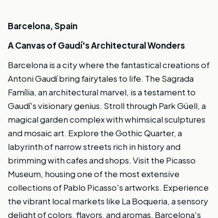
Barcelona, Spain
A Canvas of Gaudí's Architectural Wonders
Barcelona is a city where the fantastical creations of
Antoni Gaudí bring fairytales to life. The Sagrada
Família, an architectural marvel, is a testament to
Gaudí's visionary genius. Stroll through Park Güell, a
magical garden complex with whimsical sculptures
and mosaic art. Explore the Gothic Quarter, a
labyrinth of narrow streets rich in history and
brimming with cafes and shops. Visit the Picasso
Museum, housing one of the most extensive
collections of Pablo Picasso's artworks. Experience
the vibrant local markets like La Boqueria, a sensory
delight of colors, flavors, and aromas. Barcelona's