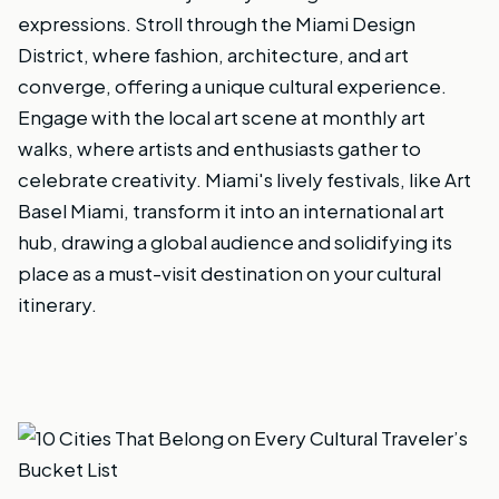
expressions. Stroll through the Miami Design
District, where fashion, architecture, and art
converge, offering a unique cultural experience.
Engage with the local art scene at monthly art
walks, where artists and enthusiasts gather to
celebrate creativity. Miami's lively festivals, like Art
Basel Miami, transform it into an international art
hub, drawing a global audience and solidifying its
place as a must-visit destination on your cultural
itinerary.