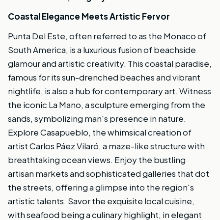
Coastal Elegance Meets Artistic Fervor
Punta Del Este, often referred to as the Monaco of
South America, is a luxurious fusion of beachside
glamour and artistic creativity. This coastal paradise,
famous for its sun-drenched beaches and vibrant
nightlife, is also a hub for contemporary art. Witness
the iconic La Mano, a sculpture emerging from the
sands, symbolizing man's presence in nature.
Explore Casapueblo, the whimsical creation of
artist Carlos Páez Vilaró, a maze-like structure with
breathtaking ocean views. Enjoy the bustling
artisan markets and sophisticated galleries that dot
the streets, offering a glimpse into the region's
artistic talents. Savor the exquisite local cuisine,
with seafood being a culinary highlight, in elegant