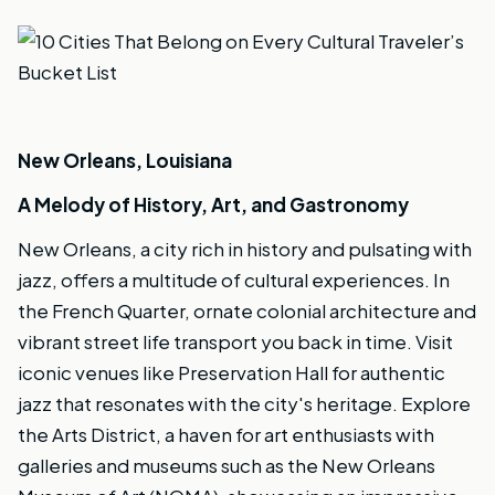
New Orleans, Louisiana
A Melody of History, Art, and Gastronomy
New Orleans, a city rich in history and pulsating with
jazz, offers a multitude of cultural experiences. In
the French Quarter, ornate colonial architecture and
vibrant street life transport you back in time. Visit
iconic venues like Preservation Hall for authentic
jazz that resonates with the city's heritage. Explore
the Arts District, a haven for art enthusiasts with
galleries and museums such as the New Orleans