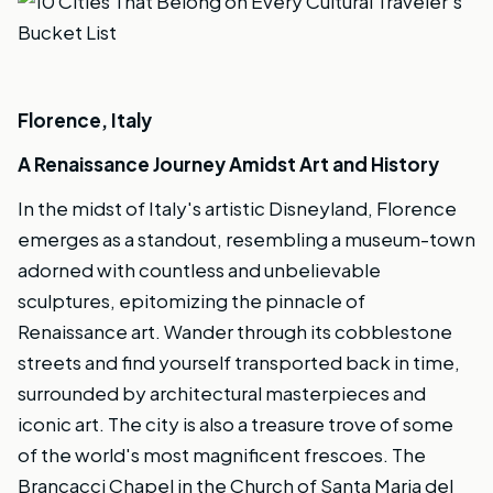
Florence, Italy
A Renaissance Journey Amidst Art and History
In the midst of Italy's artistic Disneyland, Florence
emerges as a standout, resembling a museum-town
adorned with countless and unbelievable
sculptures, epitomizing the pinnacle of
Renaissance art. Wander through its cobblestone
streets and find yourself transported back in time,
surrounded by architectural masterpieces and
iconic art. The city is also a treasure trove of some
of the world's most magnificent frescoes. The
Brancacci Chapel in the Church of Santa Maria del