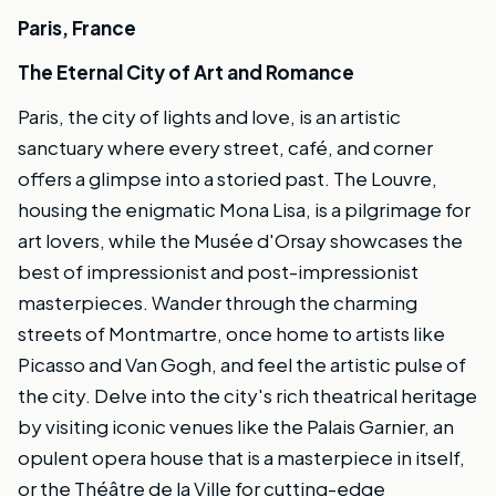
Paris, France
The Eternal City of Art and Romance
Paris, the city of lights and love, is an artistic
sanctuary where every street, café, and corner
offers a glimpse into a storied past. The Louvre,
housing the enigmatic Mona Lisa, is a pilgrimage for
art lovers, while the Musée d'Orsay showcases the
best of impressionist and post-impressionist
masterpieces. Wander through the charming
streets of Montmartre, once home to artists like
Picasso and Van Gogh, and feel the artistic pulse of
the city. Delve into the city's rich theatrical heritage
by visiting iconic venues like the Palais Garnier, an
opulent opera house that is a masterpiece in itself,
or the Théâtre de la Ville for cutting-edge