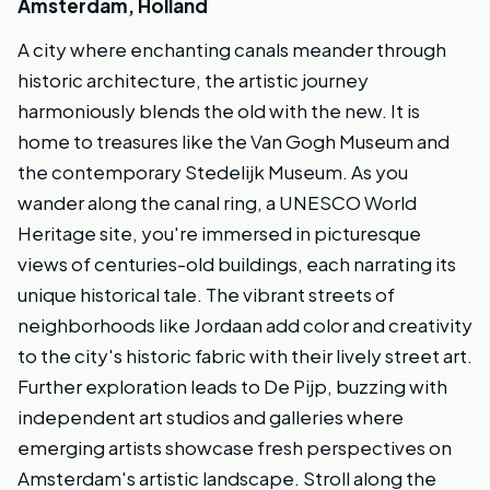
Amsterdam, Holland
A city where enchanting canals meander through
historic architecture, the artistic journey
harmoniously blends the old with the new. It is
home to treasures like the Van Gogh Museum and
the contemporary Stedelijk Museum. As you
wander along the canal ring, a UNESCO World
Heritage site, you're immersed in picturesque
views of centuries-old buildings, each narrating its
unique historical tale. The vibrant streets of
neighborhoods like Jordaan add color and creativity
to the city's historic fabric with their lively street art.
Further exploration leads to De Pijp, buzzing with
independent art studios and galleries where
emerging artists showcase fresh perspectives on
Amsterdam's artistic landscape. Stroll along the