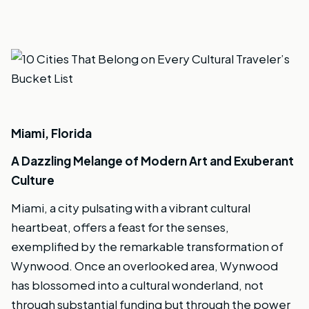
Miami, Florida
A Dazzling Melange of Modern Art and Exuberant
Culture
Miami, a city pulsating with a vibrant cultural
heartbeat, offers a feast for the senses,
exemplified by the remarkable transformation of
Wynwood. Once an overlooked area, Wynwood
has blossomed into a cultural wonderland, not
through substantial funding but through the power