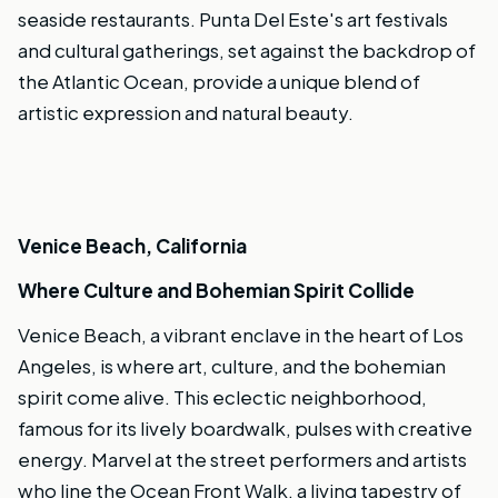
seaside restaurants. Punta Del Este's art festivals
and cultural gatherings, set against the backdrop of
the Atlantic Ocean, provide a unique blend of
artistic expression and natural beauty.
Venice Beach, California
Where Culture and Bohemian Spirit Collide
Venice Beach, a vibrant enclave in the heart of Los
Angeles, is where art, culture, and the bohemian
spirit come alive. This eclectic neighborhood,
famous for its lively boardwalk, pulses with creative
energy. Marvel at the street performers and artists
who line the Ocean Front Walk, a living tapestry of