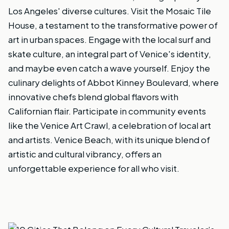
Los Angeles' diverse cultures. Visit the Mosaic Tile
House, a testament to the transformative power of
art in urban spaces. Engage with the local surf and
skate culture, an integral part of Venice's identity,
and maybe even catch a wave yourself. Enjoy the
culinary delights of Abbot Kinney Boulevard, where
innovative chefs blend global flavors with
Californian flair. Participate in community events
like the Venice Art Crawl, a celebration of local art
and artists. Venice Beach, with its unique blend of
artistic and cultural vibrancy, offers an
unforgettable experience for all who visit.