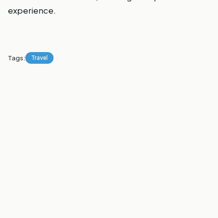
experience.
Tags:
Travel