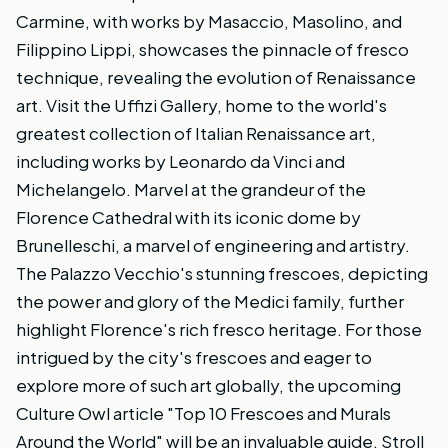
Carmine, with works by Masaccio, Masolino, and
Filippino Lippi, showcases the pinnacle of fresco
technique, revealing the evolution of Renaissance
art. Visit the Uffizi Gallery, home to the world's
greatest collection of Italian Renaissance art,
including works by Leonardo da Vinci and
Michelangelo. Marvel at the grandeur of the
Florence Cathedral with its iconic dome by
Brunelleschi, a marvel of engineering and artistry.
The Palazzo Vecchio's stunning frescoes, depicting
the power and glory of the Medici family, further
highlight Florence's rich fresco heritage. For those
intrigued by the city's frescoes and eager to
explore more of such art globally, the upcoming
Culture Owl article "Top 10 Frescoes and Murals
Around the World" will be an invaluable guide. Stroll