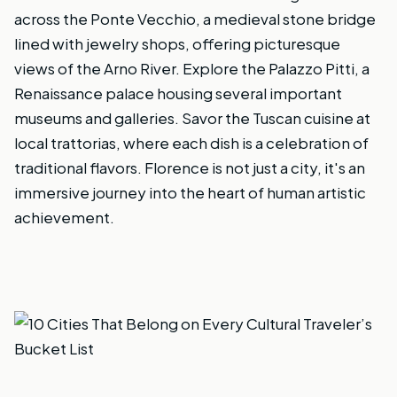
across the Ponte Vecchio, a medieval stone bridge
lined with jewelry shops, offering picturesque
views of the Arno River. Explore the Palazzo Pitti, a
Renaissance palace housing several important
museums and galleries. Savor the Tuscan cuisine at
local trattorias, where each dish is a celebration of
traditional flavors. Florence is not just a city, it's an
immersive journey into the heart of human artistic
achievement.