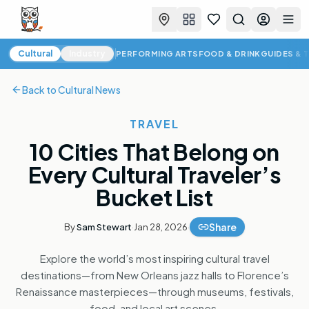
Favorites
Search
Log in
Togg
Cultural News
Cultural
Industry
PERFORMING ARTS
FOOD & DRINK
GUIDES & 
Back to
Cultural News
TRAVEL
10 Cities That Belong on
Every Cultural Traveler’s
Bucket List
Share
By
Sam Stewart
·
Jan 28, 2026
·
Explore the world’s most inspiring cultural travel
destinations—from New Orleans jazz halls to Florence’s
Renaissance masterpieces—through museums, festivals,
food, and local art scenes.