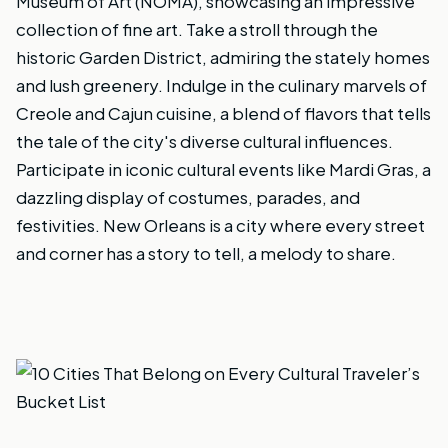
Museum of Art (NOMA), showcasing an impressive
collection of fine art. Take a stroll through the
historic Garden District, admiring the stately homes
and lush greenery. Indulge in the culinary marvels of
Creole and Cajun cuisine, a blend of flavors that tells
the tale of the city's diverse cultural influences.
Participate in iconic cultural events like Mardi Gras, a
dazzling display of costumes, parades, and
festivities. New Orleans is a city where every street
and corner has a story to tell, a melody to share.