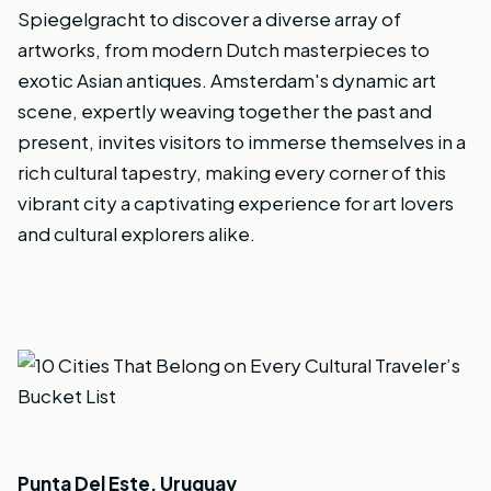
Spiegelgracht to discover a diverse array of
artworks, from modern Dutch masterpieces to
exotic Asian antiques. Amsterdam's dynamic art
scene, expertly weaving together the past and
present, invites visitors to immerse themselves in a
rich cultural tapestry, making every corner of this
vibrant city a captivating experience for art lovers
and cultural explorers alike.
Punta Del Este, Uruguay