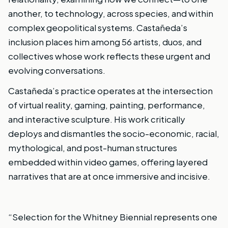
another, to technology, across species, and within
complex geopolitical systems. Castañeda’s
inclusion places him among 56 artists, duos, and
collectives whose work reflects these urgent and
evolving conversations.
Castañeda’s practice operates at the intersection
of virtual reality, gaming, painting, performance,
and interactive sculpture. His work critically
deploys and dismantles the socio-economic, racial,
mythological, and post-human structures
embedded within video games, offering layered
narratives that are at once immersive and incisive.
“Selection for the Whitney Biennial represents one