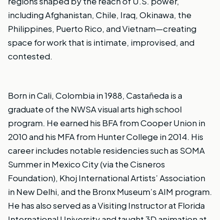
regions shaped by the reach of U.S. power,
including Afghanistan, Chile, Iraq, Okinawa, the
Philippines, Puerto Rico, and Vietnam—creating
space for work that is intimate, improvised, and
contested.
Born in Cali, Colombia in 1988, Castañeda is a
graduate of the NWSA visual arts high school
program. He earned his BFA from Cooper Union in
2010 and his MFA from Hunter College in 2014. His
career includes notable residencies such as SOMA
Summer in Mexico City (via the Cisneros
Foundation), Khoj International Artists’ Association
in New Delhi, and the Bronx Museum’s AIM program.
He has also served as a Visiting Instructor at Florida
International University and taught 3D animation at