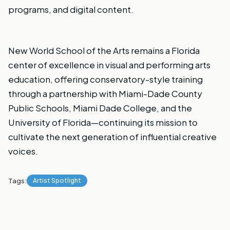
programs, and digital content.
New World School of the Arts remains a Florida
center of excellence in visual and performing arts
education, offering conservatory-style training
through a partnership with Miami-Dade County
Public Schools, Miami Dade College, and the
University of Florida—continuing its mission to
cultivate the next generation of influential creative
voices.
Tags:
Artist Spotlight