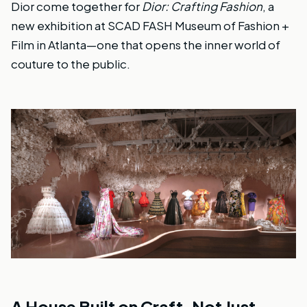
Dior come together for
Dior: Crafting Fashion
, a
new exhibition at SCAD FASH Museum of Fashion +
Film in Atlanta—one that opens the inner world of
couture to the public.
A House Built on Craft, Not Just