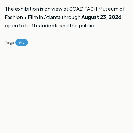
The exhibition is on view at SCAD FASH Museum of
Fashion + Film in Atlanta through
August 23, 2026
,
open to both students and the public.
Tags:
Art