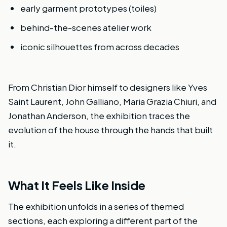
early garment prototypes (toiles)
behind-the-scenes atelier work
iconic silhouettes from across decades
From Christian Dior himself to designers like Yves
Saint Laurent, John Galliano, Maria Grazia Chiuri, and
Jonathan Anderson, the exhibition traces the
evolution of the house through the hands that built
it.
What It Feels Like Inside
The exhibition unfolds in a series of themed
sections, each exploring a different part of the