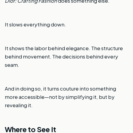
Dior: Crafting Fashion
does something else.
It slows everything down.
It shows the labor behind elegance. The structure
behind movement. The decisions behind every
seam.
And in doing so, it turns couture into something
more accessible—not by simplifying it, but by
revealing it.
Where to See It