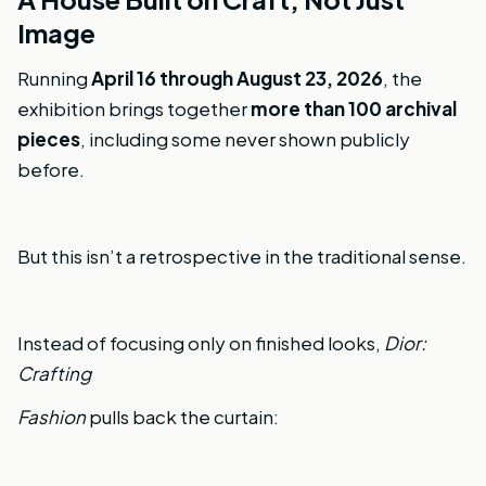
Image
Running
April 16 through August 23, 2026
, the
exhibition brings together
more than 100 archival
pieces
, including some never shown publicly
before.
But this isn’t a retrospective in the traditional sense.
Instead of focusing only on finished looks,
Dior:
Crafting
Fashion
pulls back the curtain: