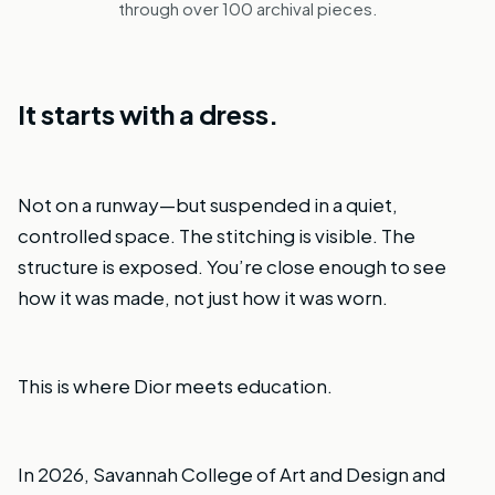
through over 100 archival pieces.
It starts with a dress.
Not on a runway—but suspended in a quiet,
controlled space. The stitching is visible. The
structure is exposed. You’re close enough to see
how it was made, not just how it was worn.
This is where Dior meets education.
In 2026, Savannah College of Art and Design and