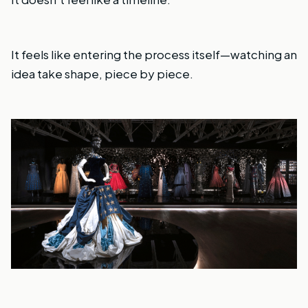
It feels like entering the process itself—watching an
idea take shape, piece by piece.