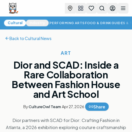
Favorites
Search
Log in
Togg
Cultural News
Cultural
Industry
PERFORMING ARTS
FOOD & DRINK
GUIDES & 
Back to
Cultural News
ART
Dior and SCAD: Inside a
Rare Collaboration
Between Fashion House
and Art School
Share
By
CultureOwl Team
·
Apr 27, 2026
·
Dior partners with SCAD for Dior: Crafting Fashion in
Atlanta, a 2026 exhibition exploring couture craftsmanship