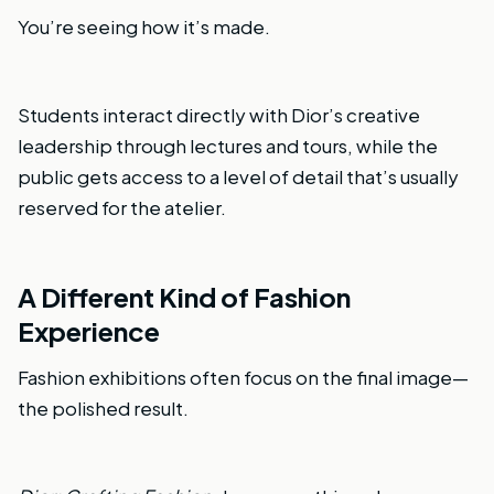
You’re seeing how it’s made.
Students interact directly with Dior’s creative
leadership through lectures and tours, while the
public gets access to a level of detail that’s usually
reserved for the atelier.
A Different Kind of Fashion
Experience
Fashion exhibitions often focus on the final image—
the polished result.