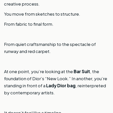
creative process.
You move from sketches to structure.
From fabric to final form.
From quiet craftsmanship to the spectacle of
runway and red carpet.
At one point, you’re looking at the
Bar Suit
, the
foundation of Dior’s “New Look.” In another, you’re
standing in front of a
Lady Dior bag
, reinterpreted
by contemporary artists.
It doesn’t feel like a timeline.