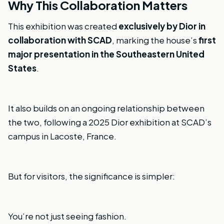
Why This Collaboration Matters
This exhibition was created
exclusively by Dior in
collaboration with SCAD
, marking the house’s
first
major presentation in the Southeastern United
States
.
It also builds on an ongoing relationship between
the two, following a 2025 Dior exhibition at SCAD’s
campus in Lacoste, France.
But for visitors, the significance is simpler:
You’re not just seeing fashion.